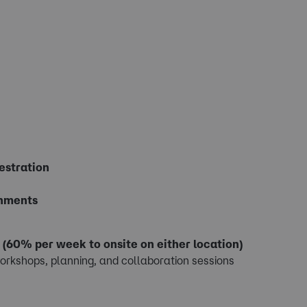
estration
onments
.
(60% per week to onsite on either location)
orkshops, planning, and collaboration sessions