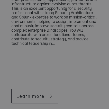
infrastructure against evolving cyber threats.
This is an excellent opportunity for a security
professional with strong Security Architecture
and Splunk expertise to work on mission-critical
environments, helping to design, implement and
continuously improve security controls across
complex enterprise landscapes. You will
collaborate with cross-functional teams,
contribute to security strategy, and provide
technical leadership in...
Learn more