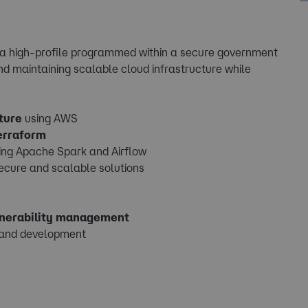
n a high-profile programmed within a secure government
nd maintaining scalable cloud infrastructure while
ture
using AWS
erraform
ing Apache Spark and Airflow
secure and scalable solutions
lnerability management
 and development