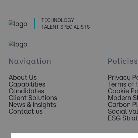
TECHNOLOGY
TALENT SPECIALISTS
Navigation
Policies
About Us
Privacy P
Capabilities
Terms of 
Candidates
Cookie Po
Client Solutions
Modern S
News & Insights
Carbon P
Contact us
Social Va
ESG Stra