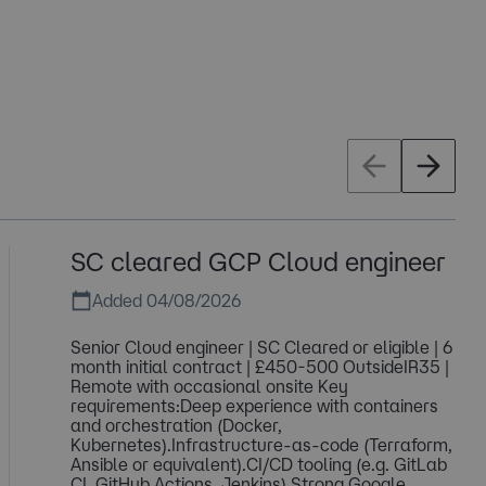
SC cleared GCP Cloud engineer
Added 04/08/2026
Senior Cloud engineer | SC Cleared or eligible | 6
month initial contract | £450-500 OutsideIR35 |
Remote with occasional onsite Key
requirements:Deep experience with containers
and orchestration (Docker,
Kubernetes).Infrastructure-as-code (Terraform,
Ansible or equivalent).CI/CD tooling (e.g. GitLab
CI, GitHub Actions, Jenkins).Strong Google