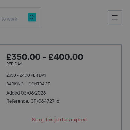
£350.00 - £400.00
PER DAY
£350 - £400 PER DAY
BARKING
CONTRACT
Added 03/06/2026
Reference: CR/064727-6
Sorry, this job has expired