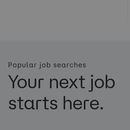
Popular job searches
Your next job
starts here.