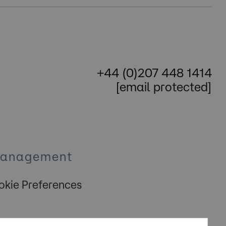
+44 (0)207 448 1414
[email protected]
Management
kie Preferences