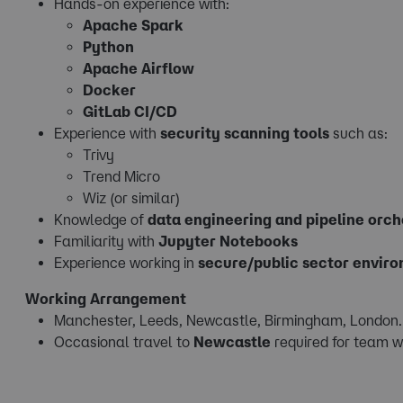
Hands-on experience with:
Apache Spark
Python
Apache Airflow
Docker
GitLab CI/CD
Experience with
security scanning tools
such as:
Trivy
Trend Micro
Wiz (or similar)
Knowledge of
data engineering and pipeline orch
Familiarity with
Jupyter Notebooks
Experience working in
secure/public sector envir
Working Arrangement
Manchester, Leeds, Newcastle, Birmingham, London
Occasional travel to
Newcastle
required for team w