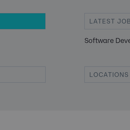
LATEST JO
Software Dev
LOCATIONS