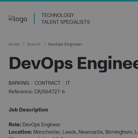
TECHNOLOGY
TALENT SPECIALISTS
Home
Search
DevOps Engineer
DevOps Engine
BARKING
CONTRACT
IT
Reference: CR/064727-6
Job Description
Role:
DevOps Engineer
Location:
Manchester, Leeds, Newcastle, Birmingham, 