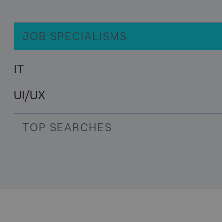
JOB SPECIALISMS
IT
UI/UX
TOP SEARCHES