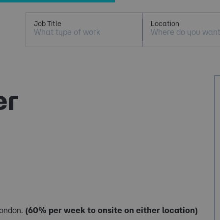
Job Title
Location
er
London.
(60% per week to onsite on either location)