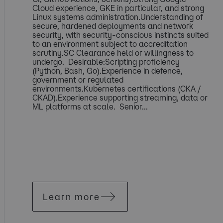
Cloud experience, GKE in particular, and strong
Linux systems administration.Understanding of
secure, hardened deployments and network
security, with security-conscious instincts suited
to an environment subject to accreditation
scrutiny.SC Clearance held or willingness to
undergo. Desirable:Scripting proficiency
(Python, Bash, Go).Experience in defence,
government or regulated
environments.Kubernetes certifications (CKA /
CKAD).Experience supporting streaming, data or
ML platforms at scale. Senior...
Learn more