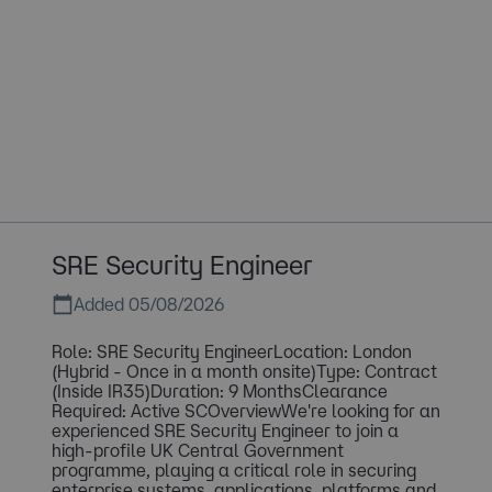
SRE Security Engineer
Added 05/08/2026
Role: SRE Security EngineerLocation: London
(Hybrid - Once in a month onsite)Type: Contract
(Inside IR35)Duration: 9 MonthsClearance
Required: Active SCOverviewWe're looking for an
experienced SRE Security Engineer to join a
high-profile UK Central Government
programme, playing a critical role in securing
enterprise systems, applications, platforms and