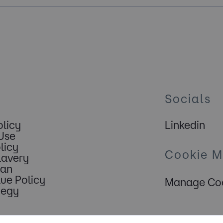
Socials
olicy
Linkedin
Use
licy
Cookie 
lavery
lan
lue Policy
Manage Coo
tegy