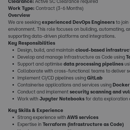
Clearance:
Active SC Clearance required
Work Type:
Contract (3-6 Months)
Overview
We are seeking
experienced DevOps Engineers
to joi
environment. This role focuses on building, automating, a
supporting data-driven platforms and integrations.
Key Responsibilities
Design, build, and maintain
cloud-based infrastruc
Develop and manage Infrastructure as Code using
T
Support and optimise
data processing pipelines
us
Collaborate with cross-functional teams to deliver 
Implement CI/CD pipelines using
GitLab
Containerise applications and services using
Docker
Conduct and implement
security scanning and vu
Work with
Jupyter Notebooks
for data exploration
Key Skills & Experience
Strong experience with
AWS services
Expertise in
Terraform (Infrastructure as Code)