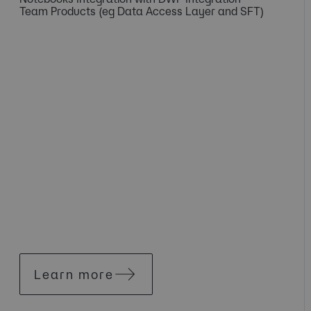
Team Products (eg Data Access Layer and SFT)
Learn more