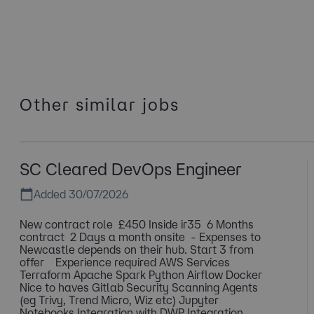
Other similar jobs
SC Cleared DevOps Engineer
Added 30/07/2026
New contract role £450 Inside ir35 6 Months
contract 2 Days a month onsite - Expenses to
Newcastle depends on their hub. Start 3 from
offer Experience required AWS Services
Terraform Apache Spark Python Airflow Docker
Nice to haves Gitlab Security Scanning Agents
(eg Trivy, Trend Micro, Wiz etc) Jupyter
Notebooks Integration with DWP Integration