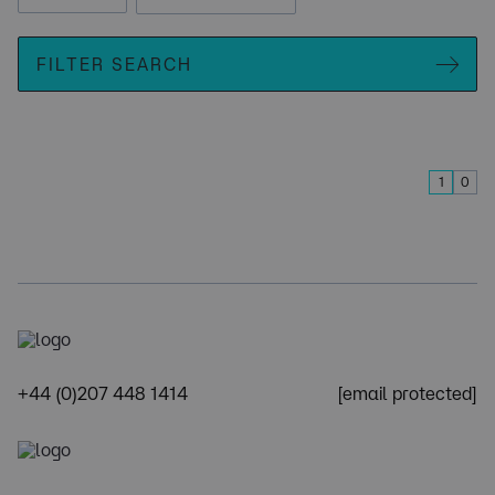
FILTER SEARCH
1
0
+44 (0)207 448 1414
[email protected]