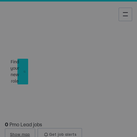
Job Search
Find
your
new
role
0
Pmo Lead jobs
Show map
Get job alerts