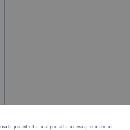
ovide you with the best possible browsing experience