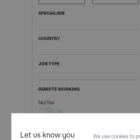
SPECIALISM
COUNTRY
JOB TYPE
REMOTE WORKING
No/Yes
(0)
Let us know you
We use cookies to pr