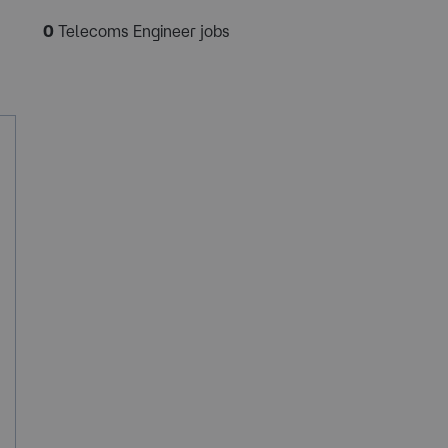
0
Telecoms Engineer jobs