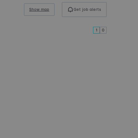
Show map
Get job alerts
1
0