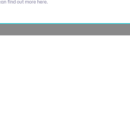
can find out more here.
Socials
olicy
Linkedin
Use
licy
Cookie 
lavery
lan
lue Policy
Manage Coo
tegy