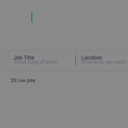
TECHNOLOGY
TALENT SPECIALISTS
Job Search
Job Title
Location
25 Live jobs