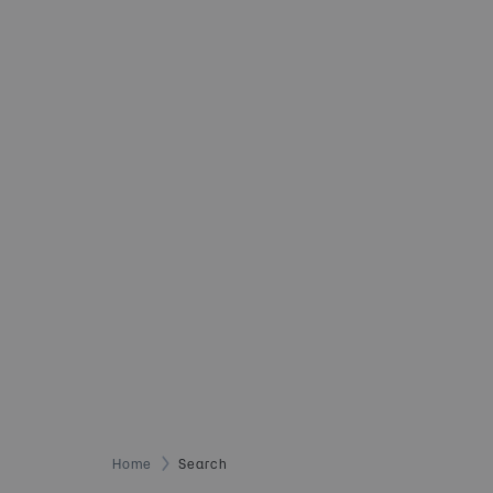
Home
Search