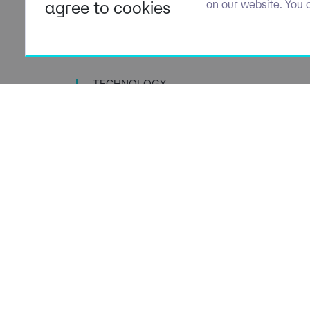
agree to cookies
on our website. You 
TECHNOLOGY
TALENT SPECIALISTS
Navigation
Policies
About Us
Privacy P
Capabilities
Terms of 
Candidates
Cookie Po
Client Solutions
Modern S
News & Insights
Carbon P
Contact us
Social Va
ESG Stra