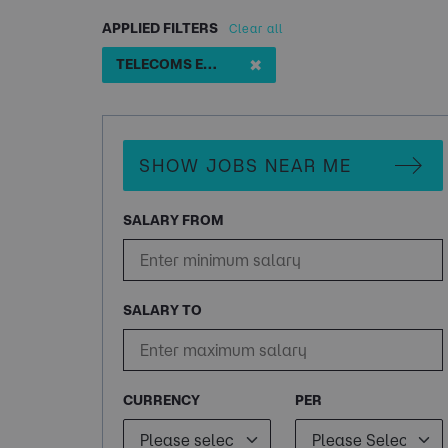
APPLIED FILTERS
Clear all
✖
TELECOMS ENGINEER
SHOW JOBS NEAR ME
SALARY FROM
SALARY TO
CURRENCY
PER