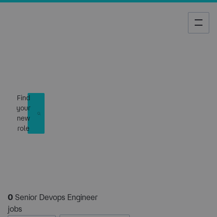
Job Search
Find
your
new
role
0
Senior Devops Engineer
jobs