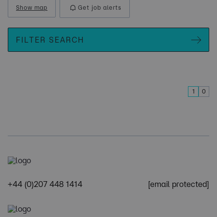
Show map
Get job alerts
FILTER SEARCH
1
0
+44 (0)207 448 1414
[email protected]