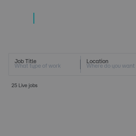
TECHNOLOGY
TALENT SPECIALISTS
Job Search
Job Title
Location
25 Live jobs