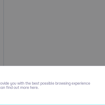
ovide you with the best possible browsing experience
can find out more here.