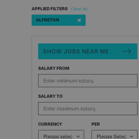
APPLIED FILTERS
Clear all
✖
ALFRETON
SHOW JOBS NEAR ME
SALARY FROM
SALARY TO
CURRENCY
PER