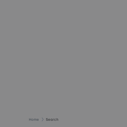
Home
Search