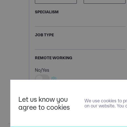
SPECIALISM
JOB TYPE
REMOTE WORKING
No/Yes
(0)
Let us know you
We use cookies to pr
agree to cookies
on our website. You 