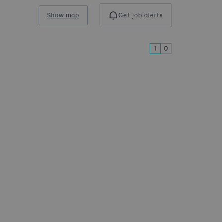
Show map
Get job alerts
1
0