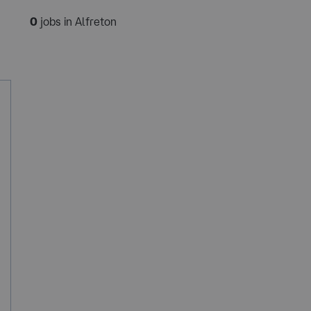
0
jobs in Alfreton