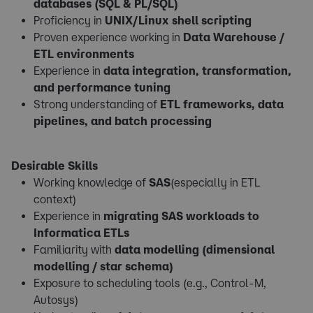
databases (SQL & PL/SQL)
Proficiency in
UNIX/Linux shell scripting
Proven experience working in
Data Warehouse /
ETL environments
Experience in
data integration, transformation,
and performance tuning
Strong understanding of
ETL frameworks, data
pipelines, and batch processing
Desirable Skills
Working knowledge of
SAS
(especially in ETL
context)
Experience in
migrating SAS workloads to
Informatica ETLs
Familiarity with
data modelling (dimensional
modelling / star schema)
Exposure to scheduling tools (e.g., Control-M,
Autosys)