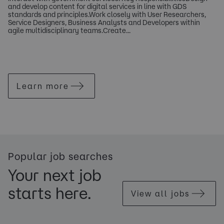
and develop content for digital services in line with GDS
standards and principles.Work closely with User Researchers,
Service Designers, Business Analysts and Developers within
agile multidisciplinary teams.Create...
Learn more
Popular job searches
Your next job
starts here.
View all jobs