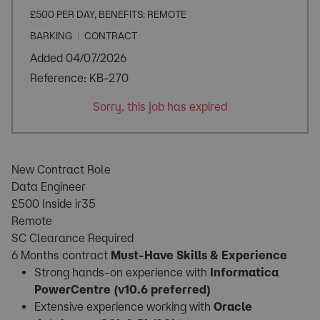
£500 PER DAY, BENEFITS: REMOTE
BARKING
CONTRACT
Added 04/07/2026
Reference: KB-270
Sorry, this job has expired
New Contract Role
Data Engineer
£500 Inside ir35
Remote
SC Clearance Required
6 Months contract
Must-Have Skills & Experience
Strong hands-on experience with
Informatica
PowerCentre (v10.6 preferred)
Extensive experience working with
Oracle