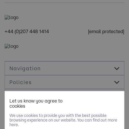
+44 (0)207 448 1414
[email protected]
Navigation
Policies
Socials
Let us know you agree to
cookies
Cookie Management
We use cookies to provide you with the best possible
browsing experience on our website. You can find out more
here.