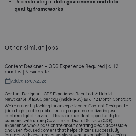
Understanding of
data governance and data
quality frameworks
Other similar jobs
Content Designer – GDS Experience Required | 6-12
months | Newcastle
Added 13/07/2026
Content Designer – GDS Experience Required 📍 Hybrid –
Newcastle 💰 £300 per day (Inside IR35) 📅 6–12 Month Contract
We're currently looking for an experienced Content Designer to
join a high-profile public sector programme delivering user-
centred digital services. This is an excellent opportunity for
someone with strong Government Digital Service (GDS)
experience who is passionate about creating clear, accessible
and user-focused content that helps citizens successfully
interact with government services. Key ResponsibilitiesDesign