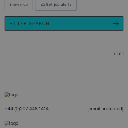
Show map
Get job alerts
FILTER SEARCH
1
0
+44 (0)207 448 1414
[email protected]