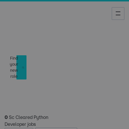
Job Search
Find
your
new
role
0
Sc Cleared Python
Developer jobs