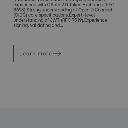
experience with OAuth 2.0 Token Exchange (RFC
8693).Strong understanding of OpenID Connect
(OIDC) core specifications.Expert-level
understanding of JWT (RFC 7519).Experience
signing, validating and...
Learn more