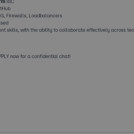
rm
IaC
itHub
G, Firewalls, Loadbalancers
ased
kills, with the ability to collaborate effectively across te
APPLY now for a confidential chat!