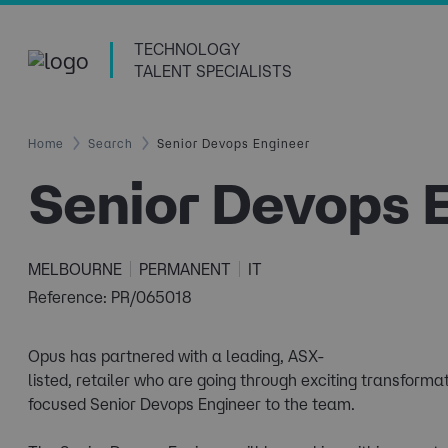
TECHNOLOGY
TALENT SPECIALISTS
Home
Search
Senior Devops Engineer
Senior Devops 
MELBOURNE
PERMANENT
IT
Reference: PR/065018
Opus has partnered with a leading, ASX-
listed, retailer who are going through exciting transforma
focused Senior Devops Engineer to the team.