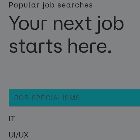
Popular job searches
Your next job
starts here.
JOB SPECIALISMS
IT
UI/UX