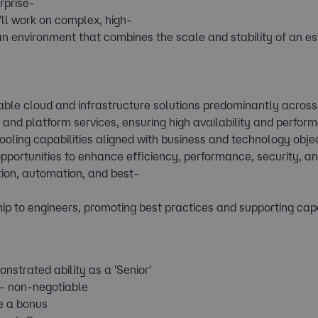
rprise-
ll work on complex, high-
 an environment that combines the scale and stability of an es
alable cloud and infrastructure solutions predominantly acro
e and platform services, ensuring high availability and perfor
ooling capabilities aligned with business and technology objec
opportunities to enhance efficiency, performance, security, an
ion, automation, and best-
ip to engineers, promoting best practices and supporting cap
nstrated ability as a 'Senior'
- non-negotiable
e a bonus