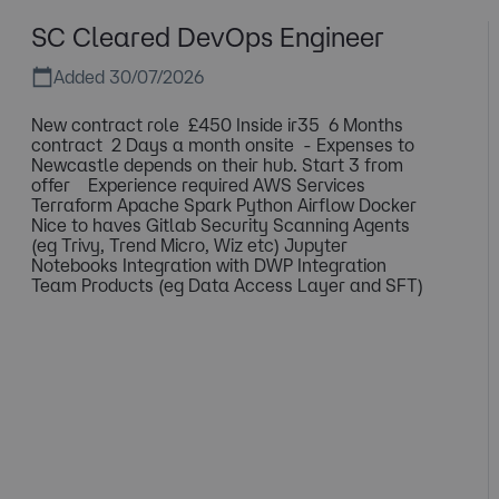
SC Cleared DevOps Engineer
Added 30/07/2026
New contract role £450 Inside ir35 6 Months
contract 2 Days a month onsite - Expenses to
Newcastle depends on their hub. Start 3 from
offer Experience required AWS Services
Terraform Apache Spark Python Airflow Docker
Nice to haves Gitlab Security Scanning Agents
(eg Trivy, Trend Micro, Wiz etc) Jupyter
Notebooks Integration with DWP Integration
Team Products (eg Data Access Layer and SFT)