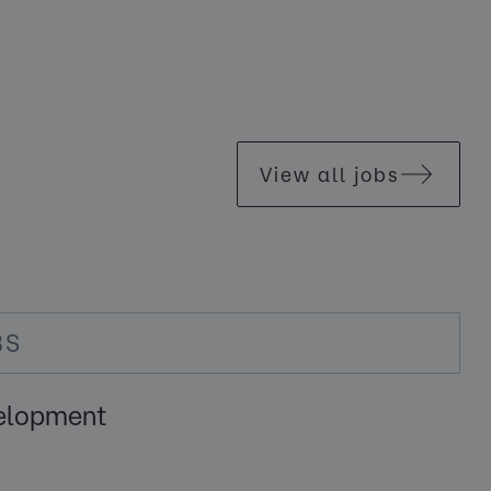
View all jobs
BS
elopment