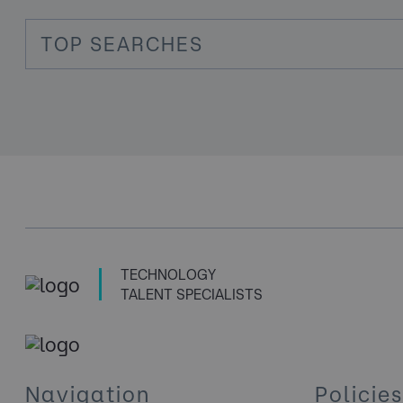
TOP SEARCHES
TECHNOLOGY
TALENT SPECIALISTS
Navigation
Policies