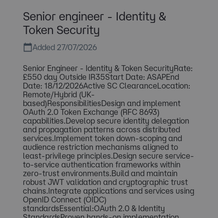
Senior engineer - Identity &
Token Security
Added 27/07/2026
Senior Engineer - Identity & Token SecurityRate:
£550 day Outside IR35Start Date: ASAPEnd
Date: 18/12/2026Active SC ClearanceLocation:
Remote/Hybrid (UK-
based)ResponsibilitiesDesign and implement
OAuth 2.0 Token Exchange (RFC 8693)
capabilities.Develop secure identity delegation
and propagation patterns across distributed
services.Implement token down-scoping and
audience restriction mechanisms aligned to
least-privilege principles.Design secure service-
to-service authentication frameworks within
zero-trust environments.Build and maintain
robust JWT validation and cryptographic trust
chains.Integrate applications and services using
OpenID Connect (OIDC)
standardsEssential:OAuth 2.0 & Identity
StandardsProven hands-on implementation