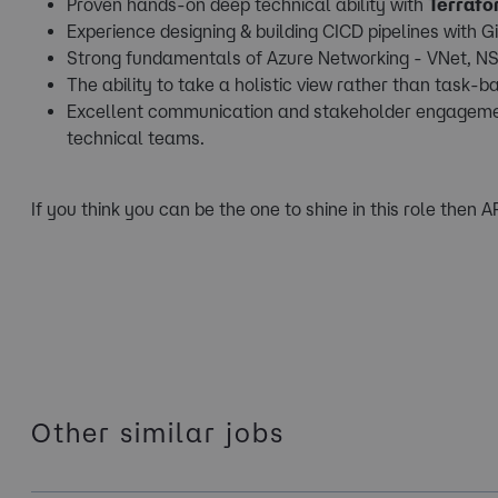
Proven hands-on deep technical ability with
Terrafo
Experience designing & building CICD pipelines with G
Strong fundamentals of Azure Networking - VNet, NS
The ability to take a holistic view rather than task-b
Excellent communication and stakeholder engagement s
technical teams.
If you think you can be the one to shine in this role then 
Other similar jobs