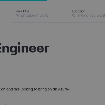
Job Title
Location
Engineer
tion and are looking to bring on an Azure-