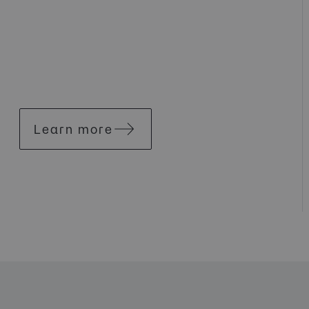
Learn more