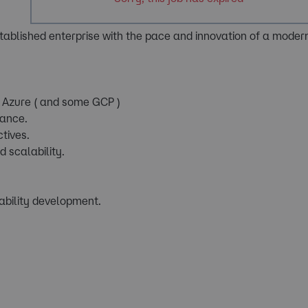
tablished enterprise with the pace and innovation of a modern
ss Azure ( and some GCP )
mance.
tives.
d scalability.
ability development.