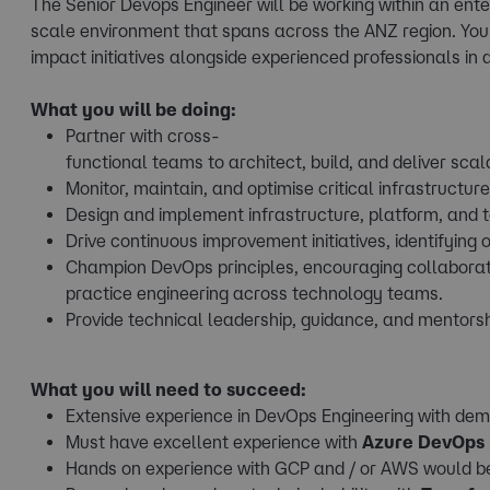
The Senior Devops Engineer will be working within an ente
scale environment that spans across the ANZ region. You'
impact initiatives alongside experienced professionals in
What you will be doing:
Partner with cross-
functional teams to architect, build, and deliver sc
Monitor, maintain, and optimise critical infrastructur
Design and implement infrastructure, platform, and t
Drive continuous improvement initiatives, identifying 
Champion DevOps principles, encouraging collaborat
practice engineering across technology teams.
Provide technical leadership, guidance, and mentorsh
What you will need to succeed:
Extensive experience in DevOps Engineering with demo
Must have excellent experience with
Azure DevOps
Hands on experience with GCP and / or AWS would b