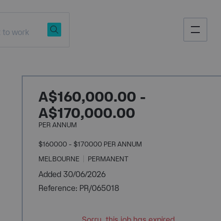
A$160,000.00 -
A$170,000.00
PER ANNUM
$160000 - $170000 PER ANNUM
MELBOURNE
PERMANENT
Added 30/06/2026
Reference: PR/065018
Sorry, this job has expired