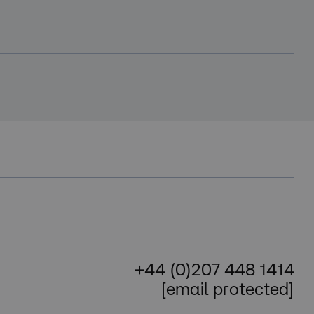
+44 (0)207 448 1414
[email protected]