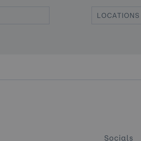
LOCATIONS
Socials