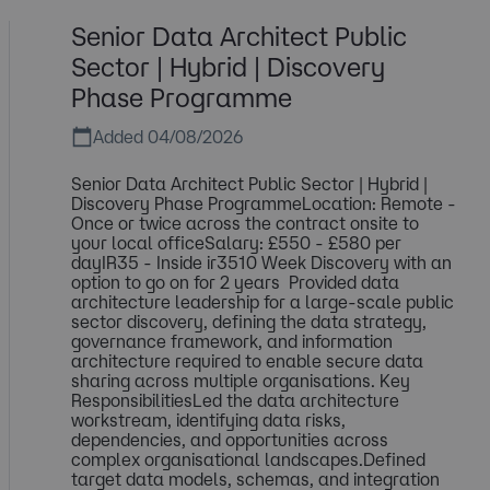
Senior Data Architect Public
Sector | Hybrid | Discovery
Phase Programme
Added 04/08/2026
Senior Data Architect Public Sector | Hybrid |
Discovery Phase ProgrammeLocation: Remote -
Once or twice across the contract onsite to
your local officeSalary: £550 - £580 per
dayIR35 - Inside ir3510 Week Discovery with an
option to go on for 2 years Provided data
architecture leadership for a large-scale public
sector discovery, defining the data strategy,
governance framework, and information
architecture required to enable secure data
sharing across multiple organisations. Key
ResponsibilitiesLed the data architecture
workstream, identifying data risks,
dependencies, and opportunities across
complex organisational landscapes.Defined
target data models, schemas, and integration