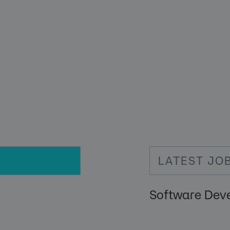
LATEST JO
Software Dev