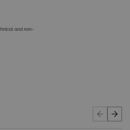
chnical and non-