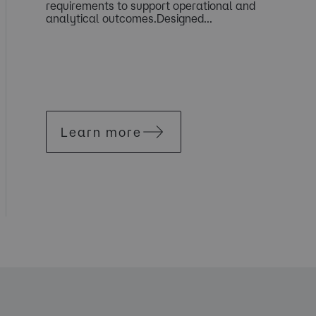
requirements to support operational and
analytical outcomes.Designed...
Learn more