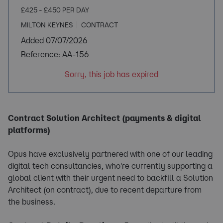
£425 - £450 PER DAY
MILTON KEYNES
CONTRACT
Added 07/07/2026
Reference: AA-156
Sorry, this job has expired
Contract Solution Architect (payments & digital
platforms)
Opus have exclusively partnered with one of our leading
digital tech consultancies, who're currently supporting a
global client with their urgent need to backfill a Solution
Architect (on contract), due to recent departure from
the business.