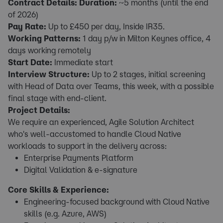
Contract Details:
Duration:
~5 months (until the end
of 2026)
Pay Rate:
Up to £450 per day, Inside IR35.
Working Patterns:
1 day p/w in Milton Keynes office, 4
days working remotely
Start Date:
Immediate start
Interview Structure:
Up to 2 stages, initial screening
with Head of Data over Teams, this week, with a possible
final stage with end-client.
Project Details:
We require an experienced, Agile Solution Architect
who's well-accustomed to handle Cloud Native
workloads to support in the delivery across:
Enterprise Payments Platform
Digital Validation & e-signature
Core Skills & Experience:
Engineering-focused background with Cloud Native
skills (e.g. Azure, AWS)