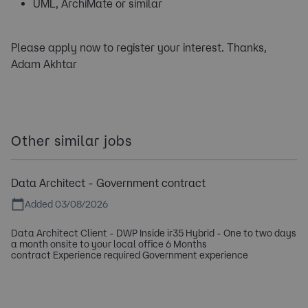
UML, ArchiMate or similar
Please apply now to register your interest. Thanks,
Adam Akhtar
Other similar jobs
Data Architect - Government contract
Added 03/08/2026
Data Architect Client - DWP Inside ir35 Hybrid - One to two days
a month onsite to your local office 6 Months
contract Experience required Government experience