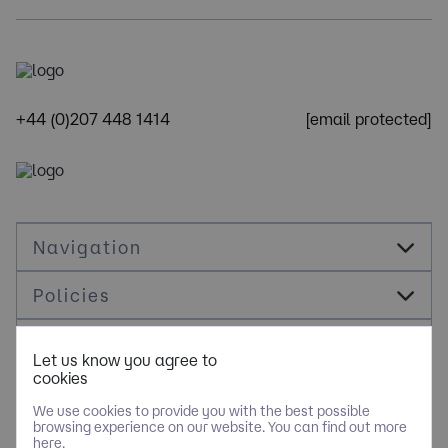
+44 (0)207 448 1414
[email protected]
Navigation
Policies
Socials
Let us know you agree to
cookies
Cookie Management
We use cookies to provide you with the best possible
browsing experience on our website. You can find out more
here.