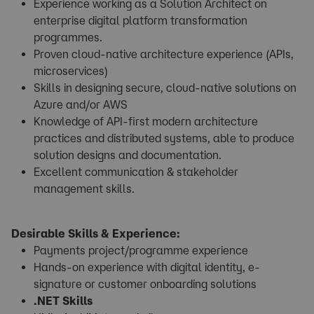
Experience working as a Solution Architect on
enterprise digital platform transformation
programmes.
Proven cloud-native architecture experience (APIs,
microservices)
Skills in designing secure, cloud-native solutions on
Azure and/or AWS
Knowledge of API-first modern architecture
practices and distributed systems, able to produce
solution designs and documentation.
Excellent communication & stakeholder
management skills.
Desirable Skills & Experience:
Payments project/programme experience
Hands-on experience with digital identity, e-
signature or customer onboarding solutions
.NET Skills