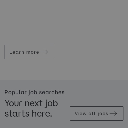
Learn more
Popular job searches
Your next job
starts here.
View all jobs