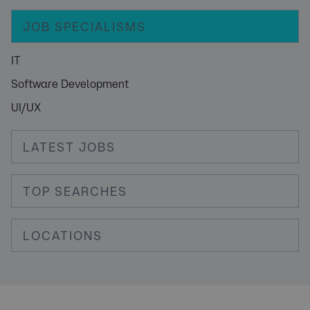
JOB SPECIALISMS
IT
Software Development
UI/UX
LATEST JOBS
TOP SEARCHES
LOCATIONS