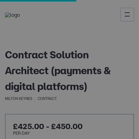
Contract Solution
Architect (payments &
digital platforms)
MILTON KEYNES
CONTRACT
£425.00 - £450.00
PER DAY