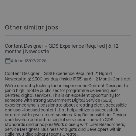
Other similar jobs
Content Designer – GDS Experience Required | 6-12
months | Newcastle
Added 13/07/2026
Content Designer – GDS Experience Required 📍 Hybrid –
Newcastle 💰 £300 per day (Inside IR35) 📅 6–12 Month Contract
We're currently looking for an experienced Content Designer to
join a high-profile public sector programme delivering user-
centred digital services. This is an excellent opportunity for
someone with strong Government Digital Service (GDS)
experience who is passionate about creating clear, accessible
and user-focused content that helps citizens successfully
interact with government services. Key ResponsibilitiesDesign
and develop content for digital services in line with GDS
standards and principles.Work closely with User Researchers,
Service Designers, Business Analysts and Developers within
agile multidisciplinary teams.Create...