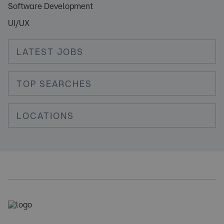
Software Development
UI/UX
LATEST JOBS
TOP SEARCHES
LOCATIONS