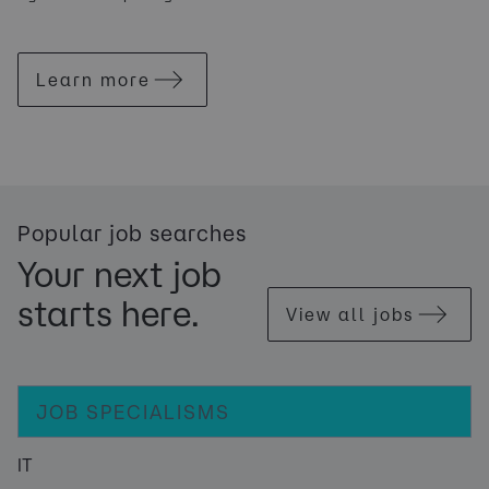
Learn more
Popular job searches
Your next job
starts here.
View all jobs
JOB SPECIALISMS
IT