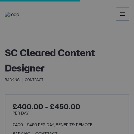
SC Cleared Content
Designer
BARKING
CONTRACT
£400.00 - £450.00
PER DAY
£400 - £450 PER DAY, BENEFITS: REMOTE
BARKING
CONTRACT