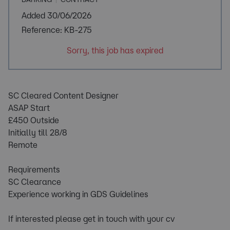
Added 30/06/2026
Reference: KB-275
Sorry, this job has expired
SC Cleared Content Designer
ASAP Start
£450 Outside
Initially till 28/8
Remote
Requirements
SC Clearance
Experience working in GDS Guidelines
If interested please get in touch with your cv