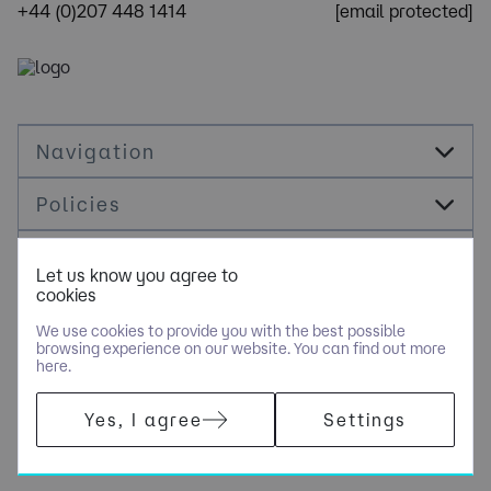
+44 (0)207 448 1414
[email protected]
Navigation
Policies
Socials
Let us know you agree to
cookies
Cookie Management
We use cookies to provide you with the best possible
browsing experience on our website. You can find out more
here.
​COPYRIGHT © OPUS RECRUITMENT SOLUTIONS LIMITED - PART
Yes, I agree
Settings
OF NGAGE SPECIALIST RECRUITMENT LIMITED. ALL RIGHTS
RESERVED. COMPANY REGISTERED IN ENGLAND AND WALES
WITH COMPANY NUMBER 6470842.