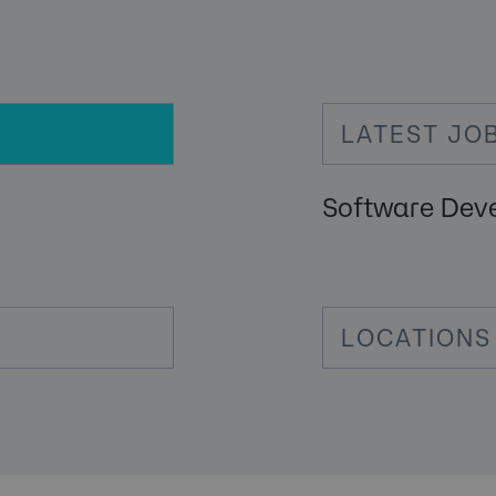
LATEST JO
Software Dev
LOCATIONS