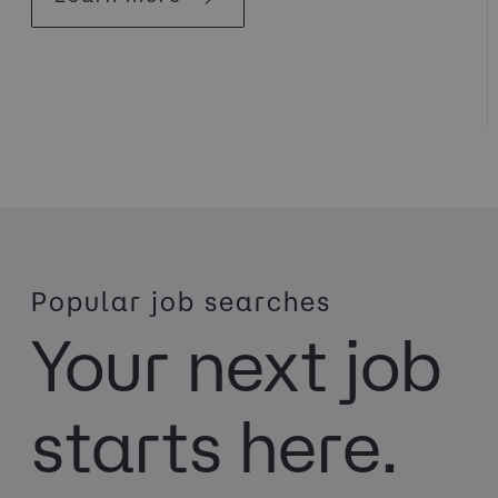
Popular job searches
Your next job
starts here.