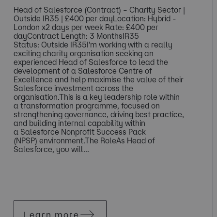
Head of Salesforce (Contract) – Charity Sector |
Outside IR35 | £400 per dayLocation: Hybrid -
London x2 days per week Rate: £400 per
dayContract Length: 3 MonthsIR35
Status: Outside IR35I'm working with a really
exciting charity organisation seeking an
experienced Head of Salesforce to lead the
development of a Salesforce Centre of
Excellence and help maximise the value of their
Salesforce investment across the
organisation.This is a key leadership role within
a transformation programme, focused on
strengthening governance, driving best practice,
and building internal capability within
a Salesforce Nonprofit Success Pack
(NPSP) environment.The RoleAs Head of
Salesforce, you will...
Learn more