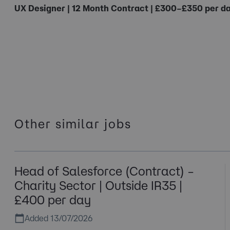
UX Designer | 12 Month Contract | £300–£350 per da
Other similar jobs
Head of Salesforce (Contract) –
Charity Sector | Outside IR35 |
£400 per day
Added 13/07/2026