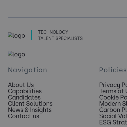
TECHNOLOGY
TALENT SPECIALISTS
Navigation
Policies
About Us
Privacy P
Capabilities
Terms of 
Candidates
Cookie Po
Client Solutions
Modern S
News & Insights
Carbon P
Contact us
Social Va
ESG Stra