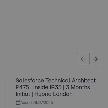
Salesforce Technical Architect |
£475 | Inside IR35 | 3 Months
Initial | Hybrid London
Added 28/07/2026