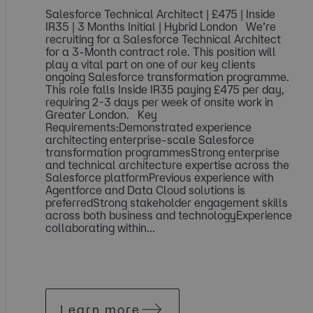
Salesforce Technical Architect | £475 | Inside
IR35 | 3 Months Initial | Hybrid London We’re
recruiting for a Salesforce Technical Architect
for a 3-Month contract role. This position will
play a vital part on one of our key clients
ongoing Salesforce transformation programme.
This role falls Inside IR35 paying £475 per day,
requiring 2-3 days per week of onsite work in
Greater London. Key
Requirements:Demonstrated experience
architecting enterprise-scale Salesforce
transformation programmesStrong enterprise
and technical architecture expertise across the
Salesforce platformPrevious experience with
Agentforce and Data Cloud solutions is
preferredStrong stakeholder engagement skills
across both business and technologyExperience
collaborating within...
Learn more