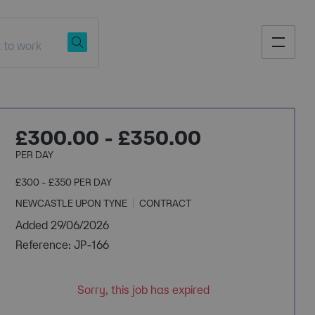
£300.00 - £350.00
PER DAY
£300 - £350 PER DAY
NEWCASTLE UPON TYNE
CONTRACT
Added 29/06/2026
Reference: JP-166
Sorry, this job has expired