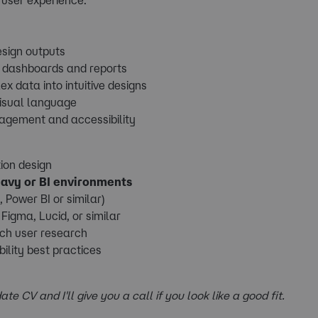
esign outputs
s dashboards and reports
x data into intuitive designs
visual language
gagement and accessibility
ion design
eavy or BI environments
 Power BI or similar)
Figma, Lucid, or similar
uch user research
ility best practices
ate CV and I'll give you a call if you look like a good fit.