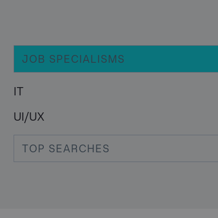
JOB SPECIALISMS
IT
UI/UX
TOP SEARCHES