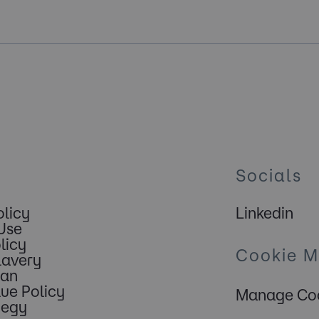
Socials
olicy
Linkedin
Use
licy
Cookie 
lavery
lan
lue Policy
Manage Coo
tegy