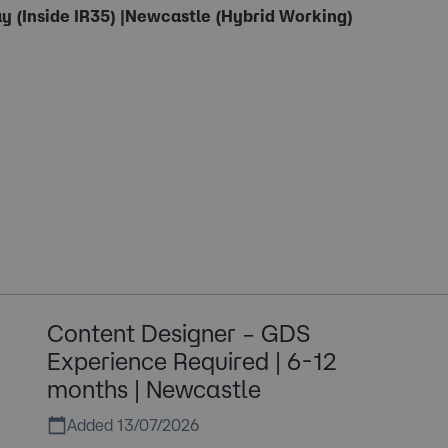
y (Inside IR35) |Newcastle (Hybrid Working)
Content Designer – GDS
Experience Required | 6-12
months | Newcastle
Added 13/07/2026