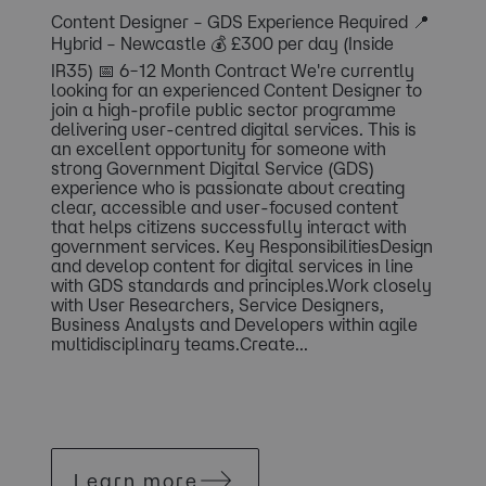
Content Designer – GDS Experience Required 📍
Hybrid – Newcastle 💰 £300 per day (Inside
IR35) 📅 6–12 Month Contract We're currently
looking for an experienced Content Designer to
join a high-profile public sector programme
delivering user-centred digital services. This is
an excellent opportunity for someone with
strong Government Digital Service (GDS)
experience who is passionate about creating
clear, accessible and user-focused content
that helps citizens successfully interact with
government services. Key ResponsibilitiesDesign
and develop content for digital services in line
with GDS standards and principles.Work closely
with User Researchers, Service Designers,
Business Analysts and Developers within agile
multidisciplinary teams.Create...
Learn more