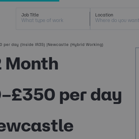
Job Title
Location
 per day (Inside IR35) |Newcastle (Hybrid Working)
2 Month
0–£350 per day
Newcastle