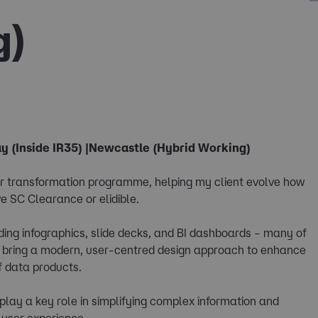
g)
y (Inside IR35) |Newcastle (Hybrid Working)
jor transformation programme, helping my client evolve how
e SC Clearance or elidible.
luding infographics, slide decks, and BI dashboards – many of
ll bring a modern, user-centred design approach to enhance
of data products.
play a key role in simplifying complex information and
 user experience.