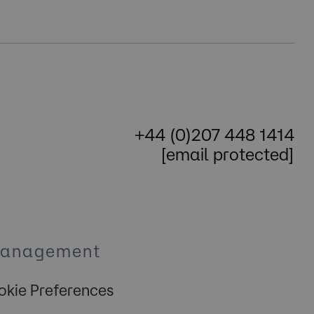
+44 (0)207 448 1414
[email protected]
Management
kie Preferences