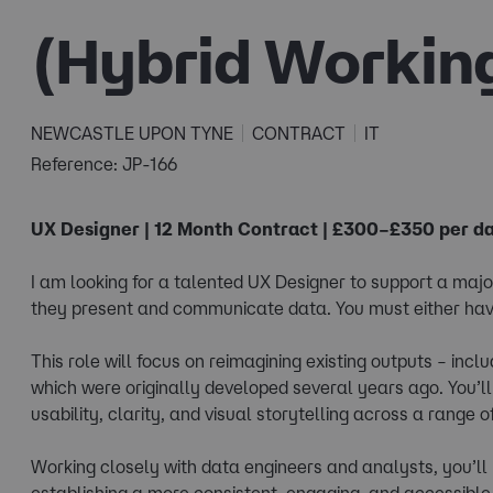
(Hybrid Workin
NEWCASTLE UPON TYNE
CONTRACT
IT
Reference: JP-166
UX Designer | 12 Month Contract | £300–£350 per da
I am looking for a talented UX Designer to support a ma
they present and communicate data. You must either hav
This role will focus on reimagining existing outputs – inc
which were originally developed several years ago. You’
usability, clarity, and visual storytelling across a range 
Working closely with data engineers and analysts, you’ll 
establishing a more consistent, engaging, and accessible