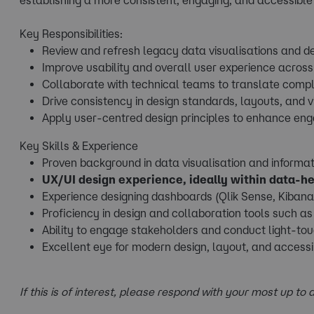
Key Responsibilities:
Review and refresh legacy data visualisations and d
Improve usability and overall user experience acros
Collaborate with technical teams to translate comple
Drive consistency in design standards, layouts, and 
Apply user-centred design principles to enhance en
Key Skills & Experience
Proven background in data visualisation and informat
UX/UI design experience, ideally within data-h
Experience designing dashboards (Qlik Sense, Kibana,
Proficiency in design and collaboration tools such as 
Ability to engage stakeholders and conduct light-to
Excellent eye for modern design, layout, and accessib
If this is of interest, please respond with your most up to d