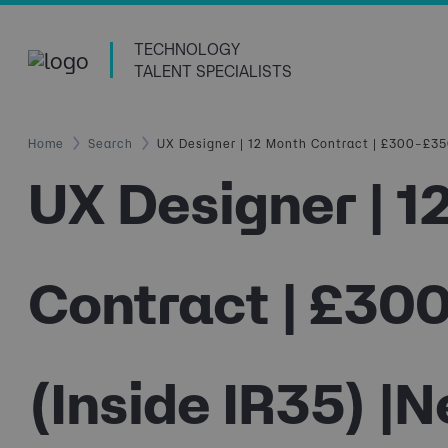
TECHNOLOGY
TALENT SPECIALISTS
Home
Search
UX Designer | 12 Month Contract | £300–£350
UX Designer | 1
Contract | £30
(Inside IR35) |