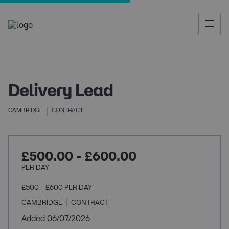
Delivery Lead
CAMBRIDGE
CONTRACT
£500.00 - £600.00
PER DAY
£500 - £600 PER DAY
CAMBRIDGE
CONTRACT
Added 06/07/2026