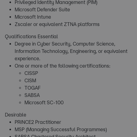
Privileged Identity Management (PIM)
Microsoft Defender Suite
Microsoft Intune
Zscaler or equivalent ZTNA platforms
Qualifications Essential
Degree in Cyber Security, Computer Science,
Information Technology, Engineering, or equivalent
experience.
One or more of the following certifications:
CISSP
CISM
TOGAF
SABSA
Microsoft SC-100
Desirable
PRINCE2 Practitioner
MSP (Managing Successful Programmes)
SABSA Chartered Security Architect