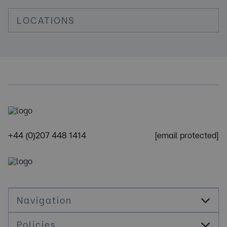
LOCATIONS
+44 (0)207 448 1414
[email protected]
Navigation
Policies