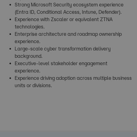
Strong Microsoft Security ecosystem experience
(Entra ID, Conditional Access, Intune, Defender).
Experience with Zscaler or equivalent ZTNA
technologies.
Enterprise architecture and roadmap ownership
experience.
Large-scale cyber transformation delivery
background.
Executive-level stakeholder engagement
experience.
Experience driving adoption across multiple business
units or divisions.