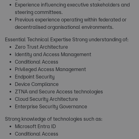
Experience influencing executive stakeholders and
steering committees.
Previous experience operating within federated or
decentralised organisational environments.
Essential Technical Expertise Strong understanding of:
Zero Trust Architecture
Identity and Access Management
Conditional Access
Privileged Access Management
Endpoint Security
Device Compliance
ZTNA and Secure Access technologies
Cloud Security Architecture
Enterprise Security Governance
Strong knowledge of technologies such as:
Microsoft Entra ID
Conditional Access