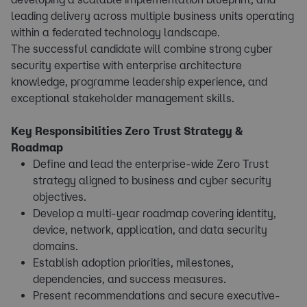
leading delivery across multiple business units operating
within a federated technology landscape.
The successful candidate will combine strong cyber
security expertise with enterprise architecture
knowledge, programme leadership experience, and
exceptional stakeholder management skills.
Key Responsibilities Zero Trust Strategy &
Roadmap
Define and lead the enterprise-wide Zero Trust
strategy aligned to business and cyber security
objectives.
Develop a multi-year roadmap covering identity,
device, network, application, and data security
domains.
Establish adoption priorities, milestones,
dependencies, and success measures.
Present recommendations and secure executive-