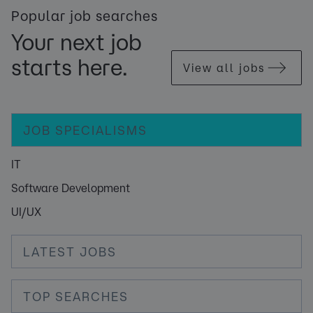
Popular job searches
Your next job
starts here.
View all jobs
JOB SPECIALISMS
IT
Software Development
UI/UX
LATEST JOBS
TOP SEARCHES