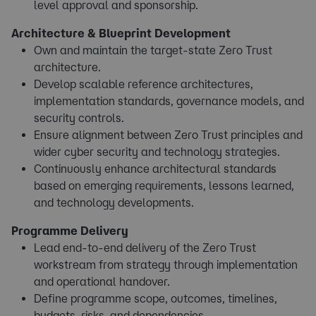
level approval and sponsorship.
Architecture & Blueprint Development
Own and maintain the target-state Zero Trust
architecture.
Develop scalable reference architectures,
implementation standards, governance models, and
security controls.
Ensure alignment between Zero Trust principles and
wider cyber security and technology strategies.
Continuously enhance architectural standards
based on emerging requirements, lessons learned,
and technology developments.
Programme Delivery
Lead end-to-end delivery of the Zero Trust
workstream from strategy through implementation
and operational handover.
Define programme scope, outcomes, timelines,
budgets, risks, and dependencies.