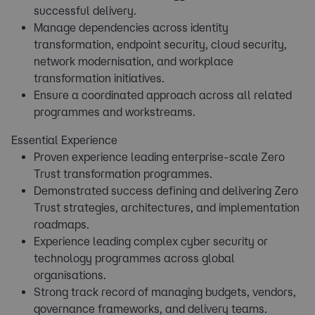
successful delivery.
Manage dependencies across identity
transformation, endpoint security, cloud security,
network modernisation, and workplace
transformation initiatives.
Ensure a coordinated approach across all related
programmes and workstreams.
Essential Experience
Proven experience leading enterprise-scale Zero
Trust transformation programmes.
Demonstrated success defining and delivering Zero
Trust strategies, architectures, and implementation
roadmaps.
Experience leading complex cyber security or
technology programmes across global
organisations.
Strong track record of managing budgets, vendors,
governance frameworks, and delivery teams.