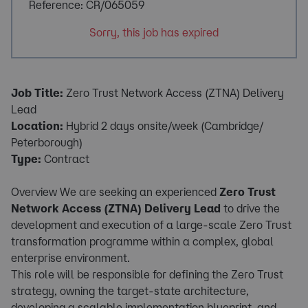
Reference: CR/065059
Sorry, this job has expired
Job Title:
Zero Trust Network Access (ZTNA) Delivery
Lead
Location:
Hybrid 2 days onsite/week (Cambridge/
Peterborough)
Type:
Contract
Overview We are seeking an experienced
Zero Trust
Network Access (ZTNA) Delivery Lead
to drive the
development and execution of a large-scale Zero Trust
transformation programme within a complex, global
enterprise environment.
This role will be responsible for defining the Zero Trust
strategy, owning the target-state architecture,
developing a scalable implementation blueprint, and