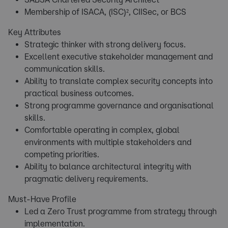
Membership of ISACA, (ISC)², CIISec, or BCS
Key Attributes
Strategic thinker with strong delivery focus.
Excellent executive stakeholder management and
communication skills.
Ability to translate complex security concepts into
practical business outcomes.
Strong programme governance and organisational
skills.
Comfortable operating in complex, global
environments with multiple stakeholders and
competing priorities.
Ability to balance architectural integrity with
pragmatic delivery requirements.
Must-Have Profile
Led a Zero Trust programme from strategy through
implementation.