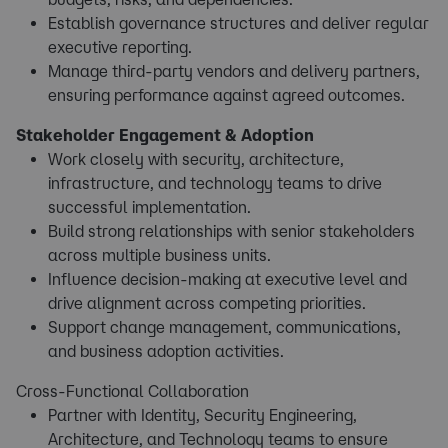
Establish governance structures and deliver regular
executive reporting.
Manage third-party vendors and delivery partners,
ensuring performance against agreed outcomes.
Stakeholder Engagement & Adoption
Work closely with security, architecture,
infrastructure, and technology teams to drive
successful implementation.
Build strong relationships with senior stakeholders
across multiple business units.
Influence decision-making at executive level and
drive alignment across competing priorities.
Support change management, communications,
and business adoption activities.
Cross-Functional Collaboration
Partner with Identity, Security Engineering,
Architecture, and Technology teams to ensure