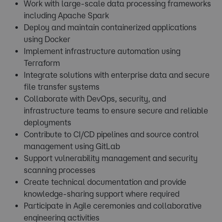
Work with large-scale data processing frameworks
including Apache Spark
Deploy and maintain containerized applications
using Docker
Implement infrastructure automation using
Terraform
Integrate solutions with enterprise data and secure
file transfer systems
Collaborate with DevOps, security, and
infrastructure teams to ensure secure and reliable
deployments
Contribute to CI/CD pipelines and source control
management using GitLab
Support vulnerability management and security
scanning processes
Create technical documentation and provide
knowledge-sharing support where required
Participate in Agile ceremonies and collaborative
engineering activities