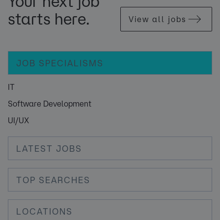
Your next job
starts here.
View all jobs
JOB SPECIALISMS
IT
Software Development
UI/UX
LATEST JOBS
TOP SEARCHES
LOCATIONS