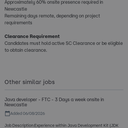
Approximately 60% onsite presence required in
Newcastle
Remaining days remote, depending on project
requirements
Clearance Requirement
Candidates must hold active SC Clearance or be eligible
to obtain clearance.
Other similar jobs
Java developer - FTC - 3 Days a week onsite in
Newcastle
Added 06/08/2026
Job Description:Experience within Java Development Kit (JDK