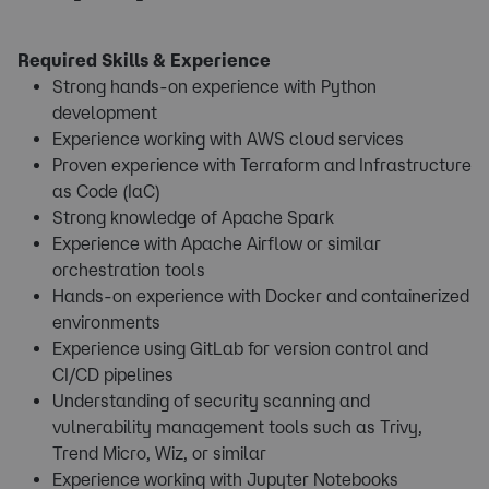
Required Skills & Experience
Strong hands-on experience with Python
development
Experience working with AWS cloud services
Proven experience with Terraform and Infrastructure
as Code (IaC)
Strong knowledge of Apache Spark
Experience with Apache Airflow or similar
orchestration tools
Hands-on experience with Docker and containerized
environments
Experience using GitLab for version control and
CI/CD pipelines
Understanding of security scanning and
vulnerability management tools such as Trivy,
Trend Micro, Wiz, or similar
Experience working with Jupyter Notebooks