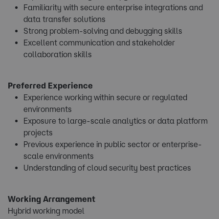
Familiarity with secure enterprise integrations and
data transfer solutions
Strong problem-solving and debugging skills
Excellent communication and stakeholder
collaboration skills
Preferred Experience
Experience working within secure or regulated
environments
Exposure to large-scale analytics or data platform
projects
Previous experience in public sector or enterprise-
scale environments
Understanding of cloud security best practices
Working Arrangement
Hybrid working model