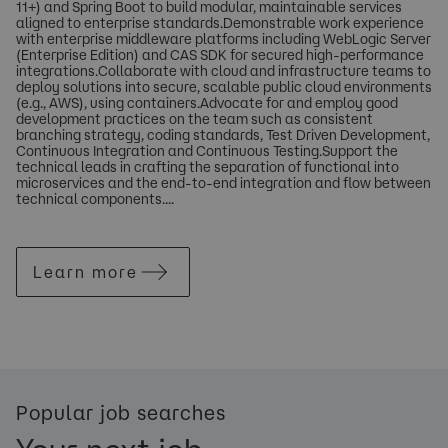
11+) and Spring Boot to build modular, maintainable services
aligned to enterprise standards.Demonstrable work experience
with enterprise middleware platforms including WebLogic Server
(Enterprise Edition) and CAS SDK for secured high-performance
integrations.Collaborate with cloud and infrastructure teams to
deploy solutions into secure, scalable public cloud environments
(e.g., AWS), using containers.Advocate for and employ good
development practices on the team such as consistent
branching strategy, coding standards, Test Driven Development,
Continuous Integration and Continuous Testing.Support the
technical leads in crafting the separation of functional into
microservices and the end-to-end integration and flow between
technical components....
Learn more
Popular job searches