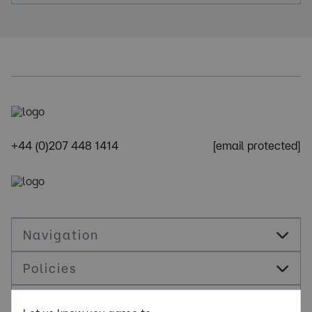
+44 (0)207 448 1414
[email protected]
Navigation
Policies
Socials