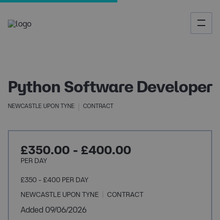
Python Software Developer
NEWCASTLE UPON TYNE
CONTRACT
£350.00 - £400.00
PER DAY
£350 - £400 PER DAY
NEWCASTLE UPON TYNE
CONTRACT
Added 09/06/2026