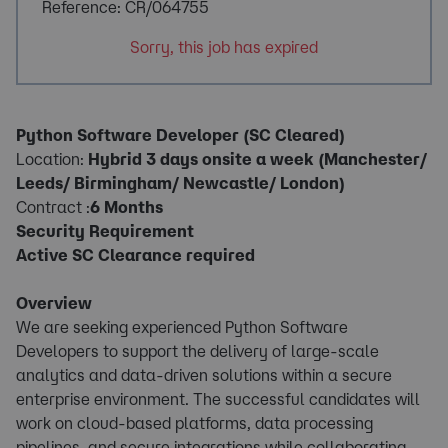
Reference: CR/064755
Sorry, this job has expired
Python Software Developer (SC Cleared)
Location:
Hybrid 3 days onsite a week (Manchester/
Leeds/ Birmingham/ Newcastle/ London)
Contract :
6 Months
Security Requirement
Active SC Clearance required
Overview
We are seeking experienced Python Software
Developers to support the delivery of large-scale
analytics and data-driven solutions within a secure
enterprise environment. The successful candidates will
work on cloud-based platforms, data processing
pipelines, and secure integrations while collaborating