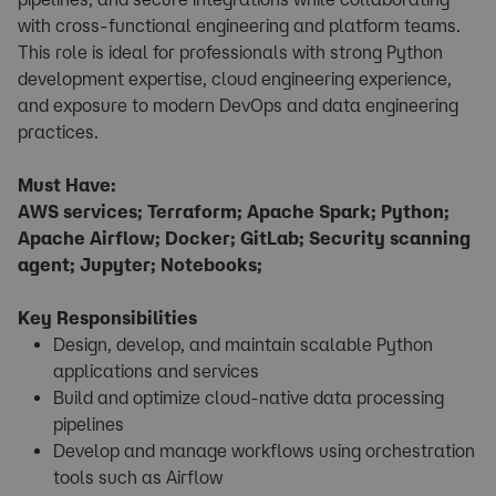
with cross-functional engineering and platform teams.
This role is ideal for professionals with strong Python
development expertise, cloud engineering experience,
and exposure to modern DevOps and data engineering
practices.
Must Have:
AWS services; Terraform; Apache Spark; Python;
Apache Airflow; Docker; GitLab; Security scanning
agent; Jupyter; Notebooks;
Key Responsibilities
Design, develop, and maintain scalable Python
applications and services
Build and optimize cloud-native data processing
pipelines
Develop and manage workflows using orchestration
tools such as Airflow