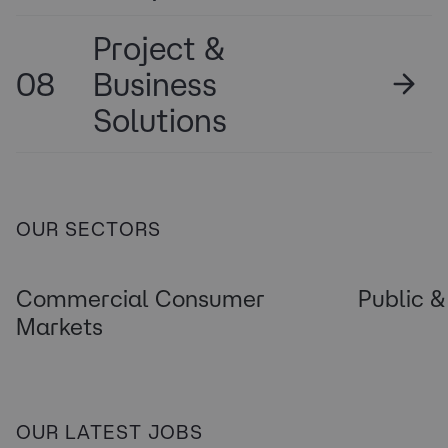
Project &
08
Business
Solutions
OUR SECTORS
Commercial Consumer
Public &
Markets
OUR LATEST JOBS