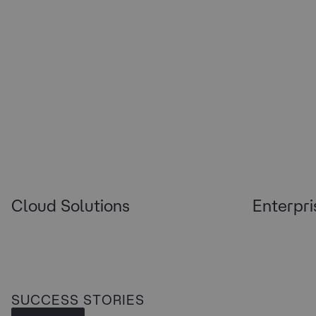
Cloud Solutions
Enterpri
SUCCESS STORIES