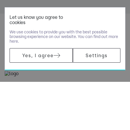
Let us know you agree to
cookies
We use cookies to provide you with the best possible
browsing experience on our website. You can find out more
here.
Yes, I agree
Settings
+44 (0)207 448 1414
[email protected]
Navigation
Policies
Socials