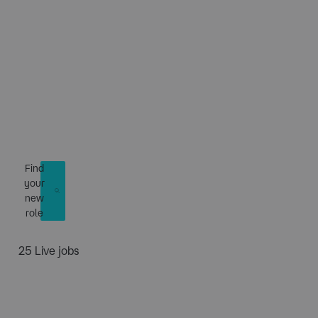
​Connecting talent
to power the future
Find
your
new
role
25 Live jobs