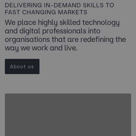
DELIVERING IN-DEMAND SKILLS TO
FAST CHANGING MARKETS
We place highly skilled technology
and digital professionals into
organisations that are redefining the
way we work and live.
About us