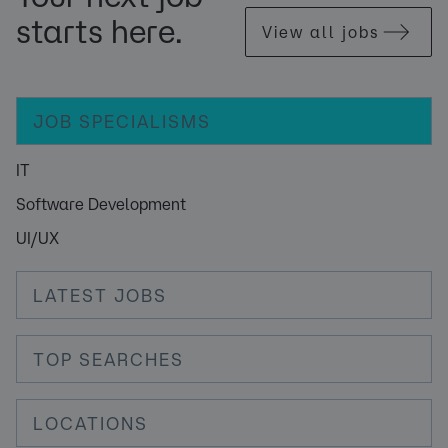
starts here.
View all jobs
JOB SPECIALISMS
IT
Software Development
UI/UX
LATEST JOBS
TOP SEARCHES
LOCATIONS