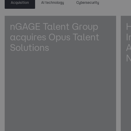
Acquisition
AI technology
Cybersecurity
nGAGE Talent Group
H
acquires Opus Talent
I
Solutions
A