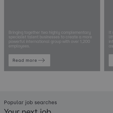
Bringing together two highly complementary
It
specialist talent businesses to create a more
li
powerful international group with over 1,200
in
employees.
as
Read more
Popular job searches
Your next job