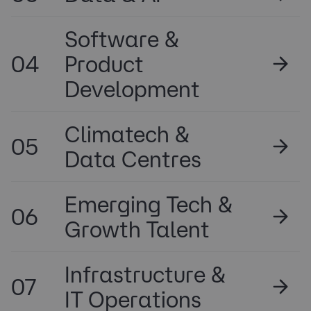
Software &
04
Product
Development
Climatech &
05
Data Centres
Emerging Tech &
06
Growth Talent
Infrastructure &
07
IT Operations