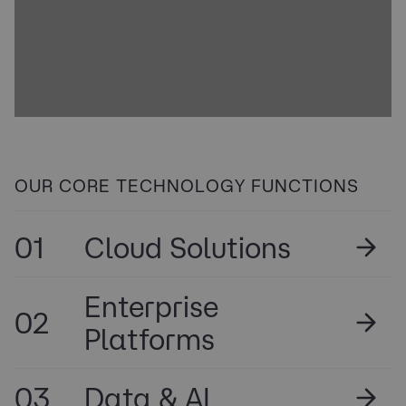
OUR CORE TECHNOLOGY FUNCTIONS
01
Cloud Solutions
Enterprise
02
Platforms
03
Data & AI