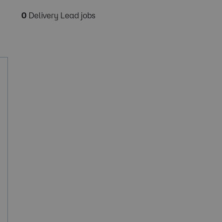
0
Delivery Lead jobs