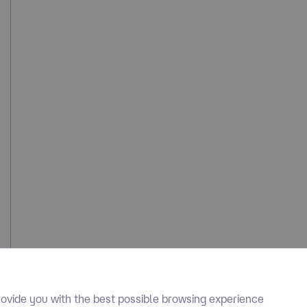
ovide you with the best possible browsing experience