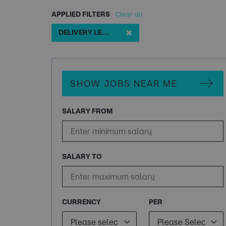
APPLIED FILTERS
Clear all
✖
DELIVERY LEAD
SHOW JOBS NEAR ME
SALARY FROM
SALARY TO
CURRENCY
PER