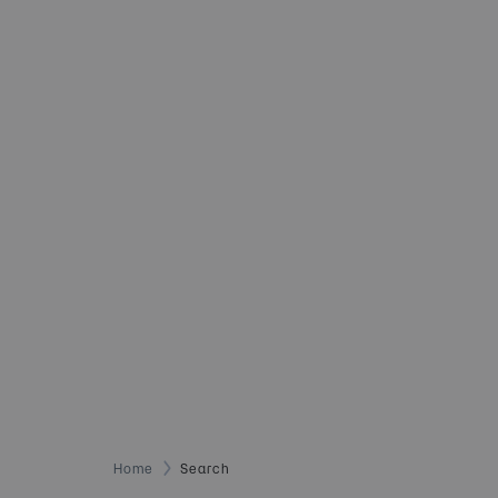
Home
Search