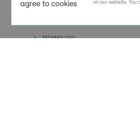
agree to cookies
on our website. You 
TECHNOLOGY
TALENT SPECIALISTS
Navigation
Policies
About Us
Privacy P
Capabilities
Terms of 
Candidates
Cookie Po
Client Solutions
Modern S
News & Insights
Carbon P
Contact us
Social Va
ESG Stra