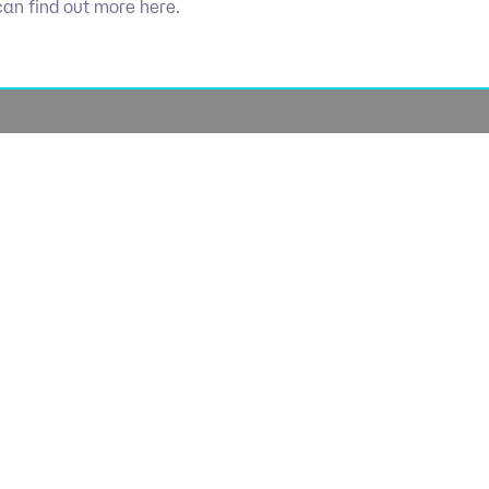
can find out more here.
Socials
olicy
Linkedin
Use
licy
Cookie 
lavery
lan
lue Policy
Manage Coo
tegy