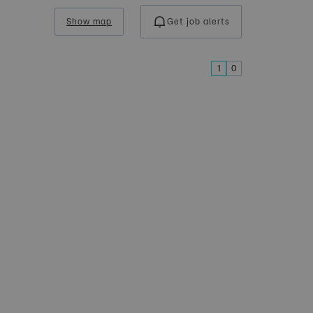
Show map
Get job alerts
1
0