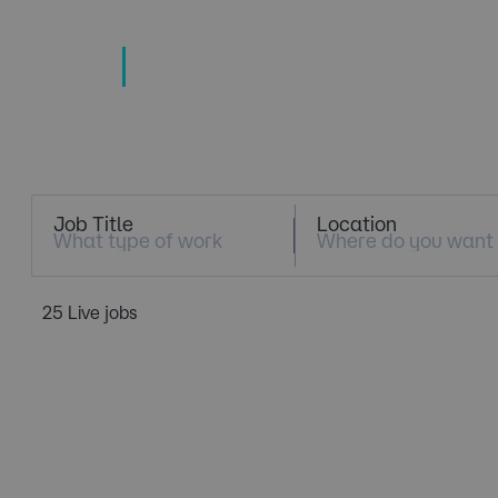
TECHNOLOGY
TALENT SPECIALISTS
Job Search
Job Title
Location
25 Live jobs