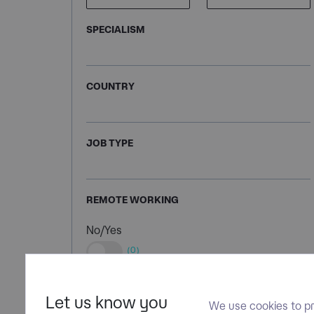
SPECIALISM
COUNTRY
JOB TYPE
REMOTE WORKING
No/Yes
(0)
Let us know you
We use cookies to pr