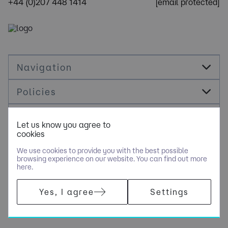
+44 (0)207 448 1414
[email protected]
Navigation
Policies
Socials
Let us know you agree to
cookies
Cookie Management
We use cookies to provide you with the best possible
browsing experience on our website. You can find out more
here.
​COPYRIGHT © OPUS RECRUITMENT SOLUTIONS LIMITED - PART
Yes, I agree
Settings
OF NGAGE SPECIALIST RECRUITMENT LIMITED. ALL RIGHTS
RESERVED. COMPANY REGISTERED IN ENGLAND AND WALES
WITH COMPANY NUMBER 6470842.