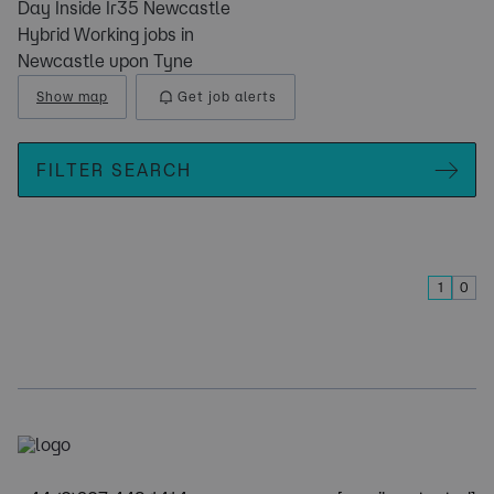
Day Inside Ir35 Newcastle
Hybrid Working jobs in
Newcastle upon Tyne
Show map
Get job alerts
FILTER SEARCH
1
0