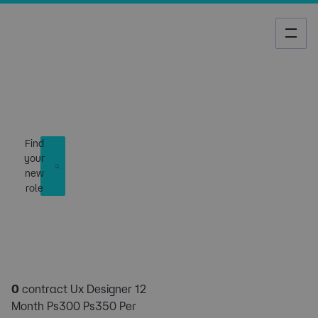
Job Search
Find
your
new
role
0
contract Ux Designer 12
Month Ps300 Ps350 Per