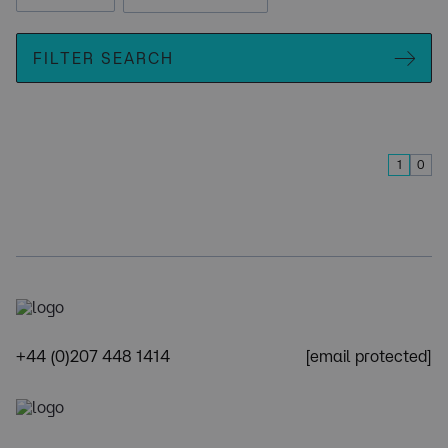
FILTER SEARCH
1
0
+44 (0)207 448 1414
[email protected]