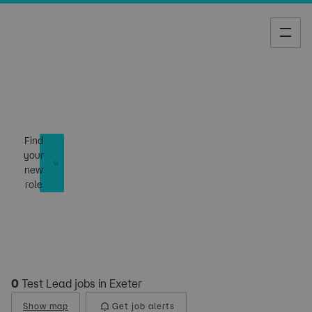
Job Search
Find
your
new
role
0
Test Lead jobs in Exeter
Show map
Get job alerts