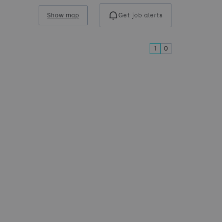
Show map
Get job alerts
1
0