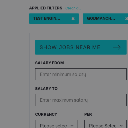
APPLIED FILTERS
Clear all
✖
TEST ENGINEER ACTIVE EDV CLEARANCE
GODMANCHESTER
SHOW JOBS NEAR ME
SALARY FROM
SALARY TO
CURRENCY
PER