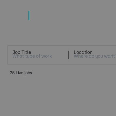
TECHNOLOGY
TALENT SPECIALISTS
Job Search
Job Title
Location
25 Live jobs