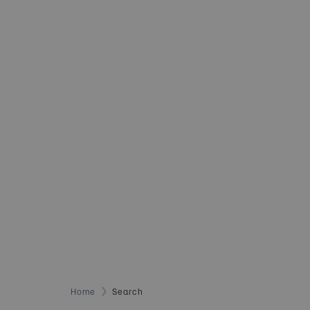
Home
Search