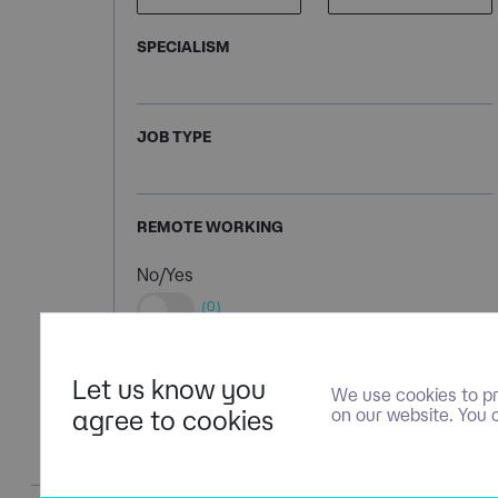
SPECIALISM
JOB TYPE
REMOTE WORKING
No/Yes
(0)
Let us know you
We use cookies to pr
agree to cookies
on our website. You 