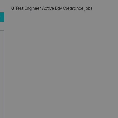
0
Test Engineer Active Edv Clearance jobs
✖