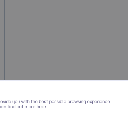
ovide you with the best possible browsing experience
can find out more here.