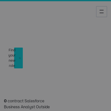
Job Search
Find
your
new
role
0
contract Salesforce
Business Analyst Outside