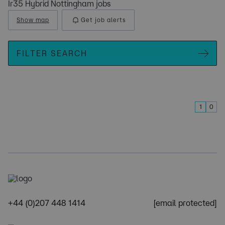
Ir35 Hybrid Nottingham jobs
Show map
Get job alerts
FILTER SEARCH
1
0
+44 (0)207 448 1414
[email protected]