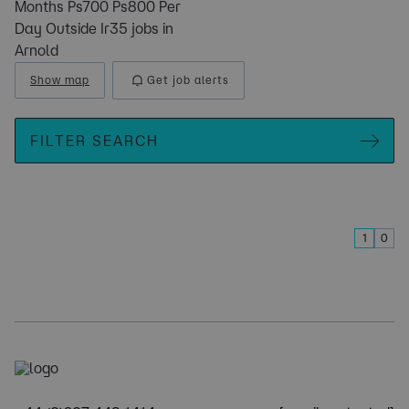
Months Ps700 Ps800 Per
Day Outside Ir35 jobs in
Arnold
Show map
Get job alerts
FILTER SEARCH
1
0