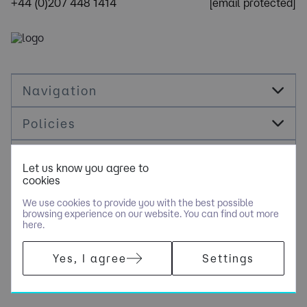
+44 (0)207 448 1414
[email protected]
Navigation
Policies
Socials
Let us know you agree to
cookies
Cookie Management
We use cookies to provide you with the best possible
browsing experience on our website. You can find out more
here.
​COPYRIGHT © OPUS RECRUITMENT SOLUTIONS LIMITED - PART
Yes, I agree
Settings
OF NGAGE SPECIALIST RECRUITMENT LIMITED. ALL RIGHTS
RESERVED. COMPANY REGISTERED IN ENGLAND AND WALES
WITH COMPANY NUMBER 6470842.