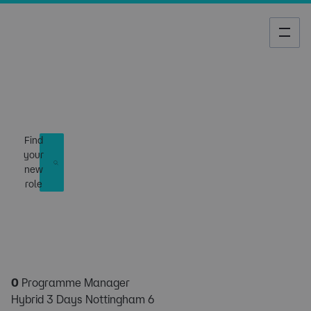
Job Search
Find
your
new
role
0
Programme Manager
Hybrid 3 Days Nottingham 6