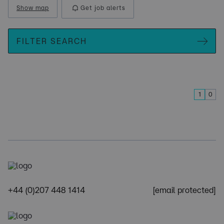
Show map
Get job alerts
FILTER SEARCH
1
0
+44 (0)207 448 1414
[email protected]