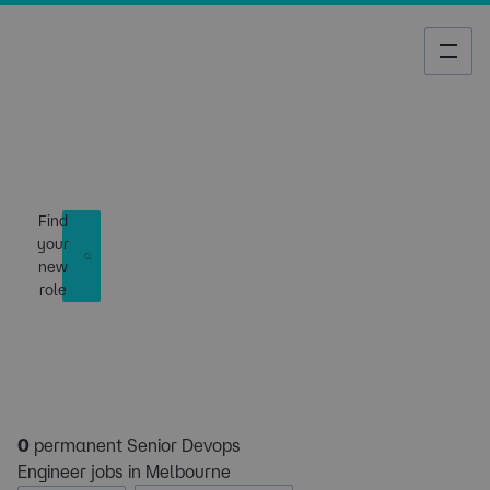
Job Search
Find
your
new
role
0
permanent Senior Devops
Engineer jobs in Melbourne