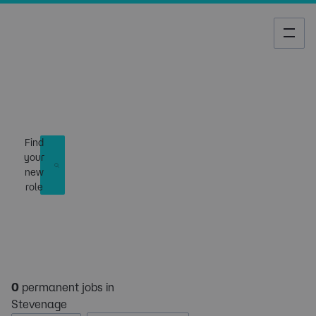
Job Search
Find
your
new
role
0
permanent jobs in
Stevenage