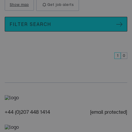
Show map
Get job alerts
FILTER SEARCH
1
0
+44 (0)207 448 1414
[email protected]