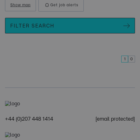
Show map
Get job alerts
FILTER SEARCH
1
0
+44 (0)207 448 1414
[email protected]