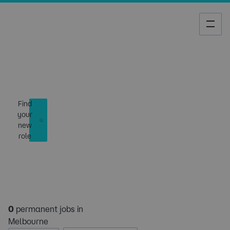
Job Search
Find
your
new
role
0
permanent jobs in
Melbourne