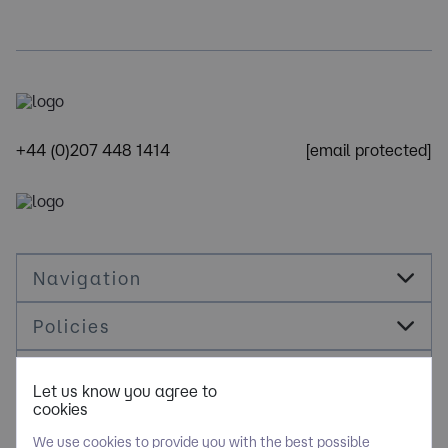
+44 (0)207 448 1414
[email protected]
Navigation
Policies
Socials
Let us know you agree to
cookies
Cookie Management
We use cookies to provide you with the best possible