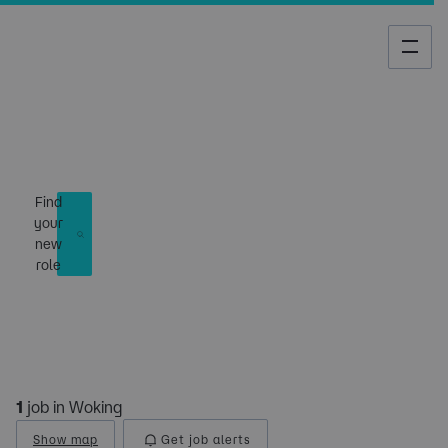
Job Search
Find
your
new
role
1
job in Woking
Show map
Get job alerts