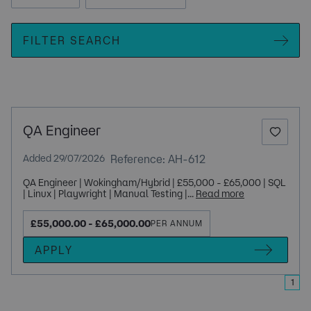
FILTER SEARCH
QA Engineer
Reference: AH-612
Added 29/07/2026
QA Engineer | Wokingham/Hybrid | £55,000 - £65,000 | SQL
| Linux | Playwright | Manual Testing |...
Read more
£55,000.00 - £65,000.00
PER ANNUM
APPLY
1