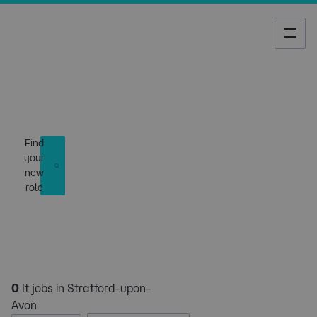
Job Search
Find
your
new
role
0
It jobs in Stratford-upon-
Avon