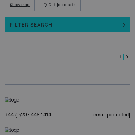
Show map
Get job alerts
FILTER SEARCH
1
0
+44 (0)207 448 1414
[email protected]