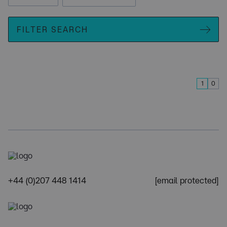
FILTER SEARCH
1
0
+44 (0)207 448 1414
[email protected]