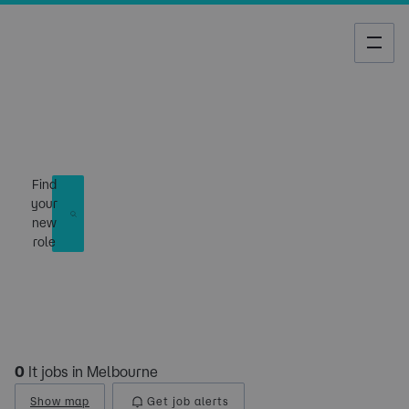
Job Search
Find
your
new
role
0
It jobs in Melbourne
Show map
Get job alerts