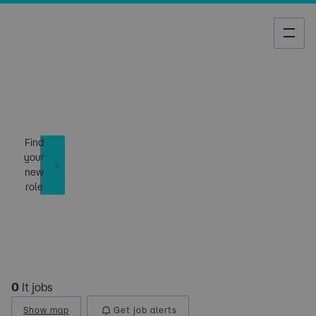
Job Search
Find
your
new
role
0
It jobs
Show map
Get job alerts