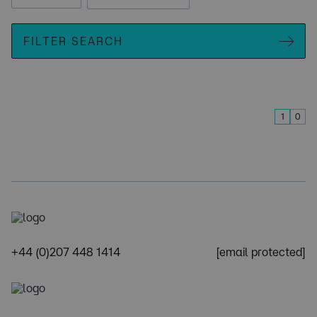
FILTER SEARCH
1
0
+44 (0)207 448 1414
[email protected]