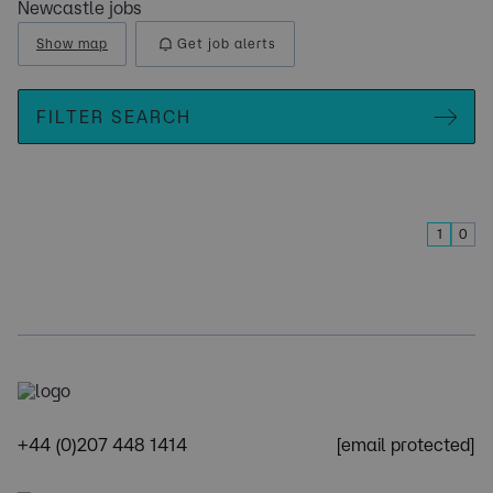
Newcastle jobs
Show map
Get job alerts
FILTER SEARCH
1
0
+44 (0)207 448 1414
[email protected]