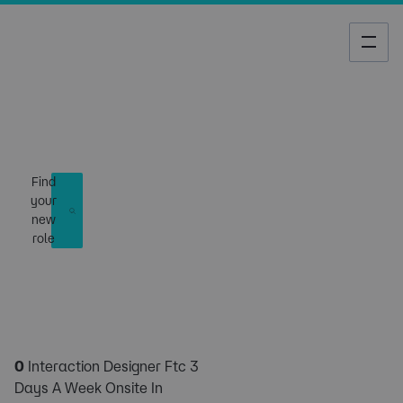
Job Search
Find
your
new
role
0
Interaction Designer Ftc 3
Days A Week Onsite In