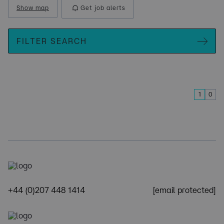
Show map
Get job alerts
FILTER SEARCH
1
0
+44 (0)207 448 1414
[email protected]