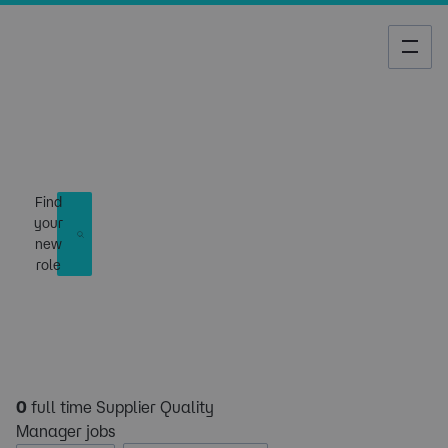
Job Search
Find
your
new
role
0
full time Supplier Quality
Manager jobs