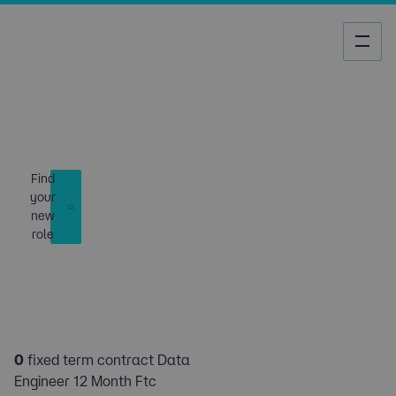
Job Search
Find
your
new
role
0
fixed term contract Data
Engineer 12 Month Ftc