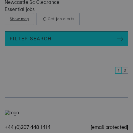
Newcastle Sc Clearance
Essential jobs
Show map
Get job alerts
FILTER SEARCH
1
0
+44 (0)207 448 1414
[email protected]