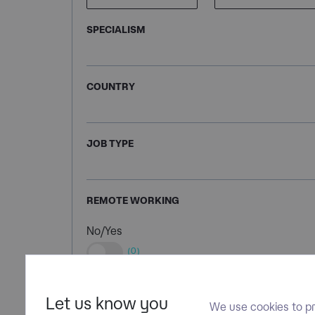
SPECIALISM
COUNTRY
JOB TYPE
REMOTE WORKING
No/Yes
(0)
Let us know you
We use cookies to pr