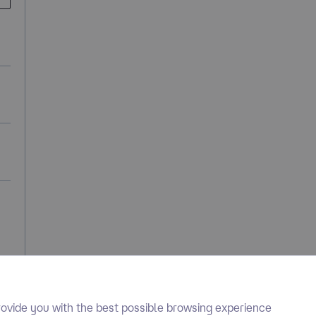
ovide you with the best possible browsing experience