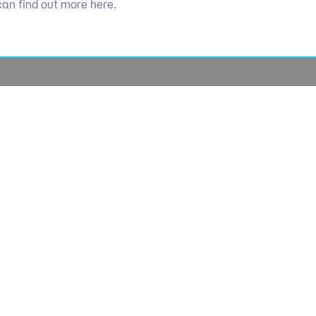
can find out more here.
Socials
olicy
Linkedin
Use
licy
Cookie 
lavery
lan
lue Policy
Manage Coo
tegy