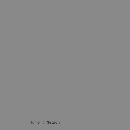
Home
Search