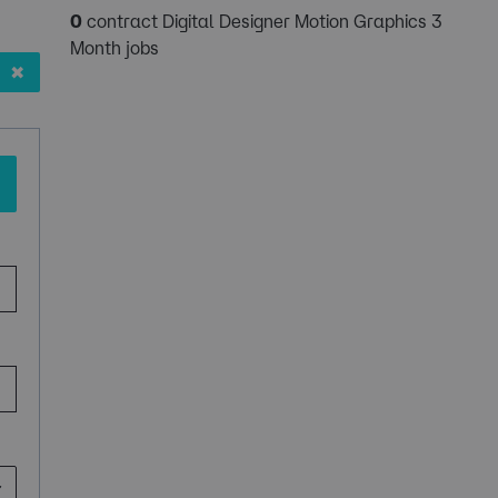
0
contract Digital Designer Motion Graphics 3
Month jobs
✖