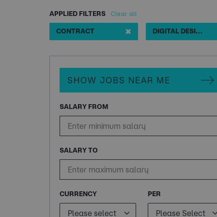
APPLIED FILTERS
Clear all
✖
CONTRACT
DIGITAL DESIGNER MOTION GRAPHICS 3 MONTH
SHOW JOBS NEAR ME
SALARY FROM
SALARY TO
CURRENCY
PER