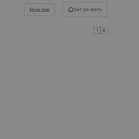
Show map
Get job alerts
1
0