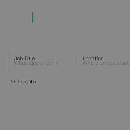
TECHNOLOGY
TALENT SPECIALISTS
Job Search
Job Title
Location
25 Live jobs