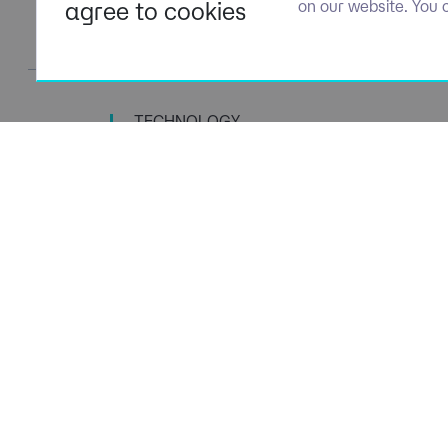
agree to cookies
on our website. You 
TECHNOLOGY
TALENT SPECIALISTS
Navigation
Policies
About Us
Privacy P
Capabilities
Terms of 
Candidates
Cookie Po
Client Solutions
Modern S
News & Insights
Carbon P
Contact us
Social Va
ESG Stra