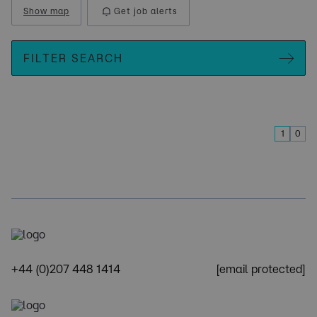
Show map
Get job alerts
FILTER SEARCH
1
0
+44 (0)207 448 1414
[email protected]