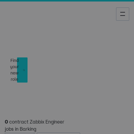
Job Search
Find
your
new
role
0
contract Zabbix Engineer
jobs in Barking