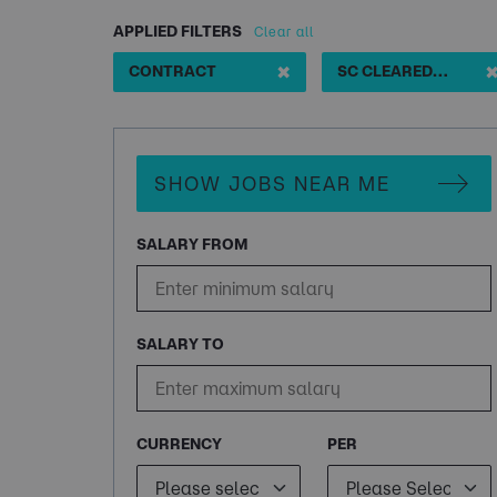
APPLIED FILTERS
Clear all
✖
CONTRACT
SC CLEARED JAVA DEVELOPER
SHOW JOBS NEAR ME
SALARY FROM
SALARY TO
CURRENCY
PER