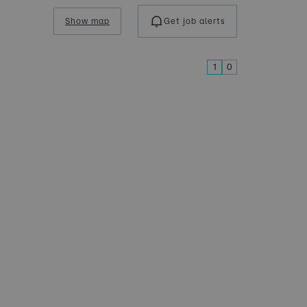
Show map
Get job alerts
1
0