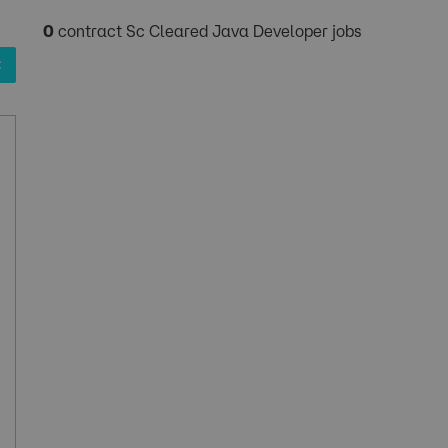
0
contract Sc Cleared Java Developer jobs
✖