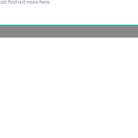
can find out more here.
Socials
olicy
Linkedin
Use
licy
Cookie 
lavery
lan
lue Policy
Manage Coo
tegy