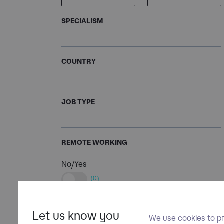
SPECIALISM
COUNTRY
JOB TYPE
REMOTE WORKING
No/Yes
(0)
Let us know you
We use cookies to pr