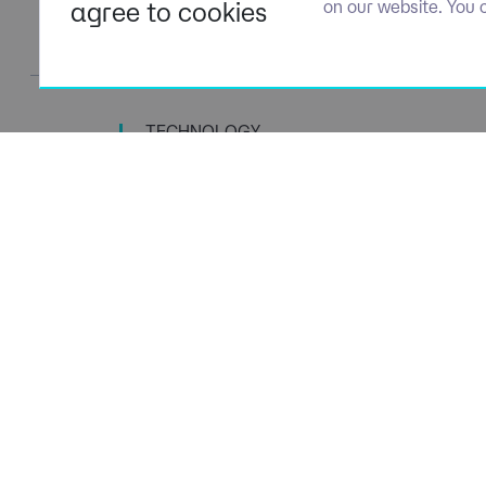
agree to cookies
on our website. You 
TECHNOLOGY
TALENT SPECIALISTS
Navigation
Policies
About Us
Privacy P
Capabilities
Terms of 
Candidates
Cookie Po
Client Solutions
Modern S
News & Insights
Carbon P
Contact us
Social Va
ESG Stra