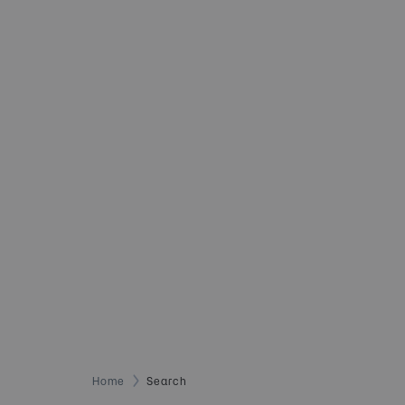
Home
Search