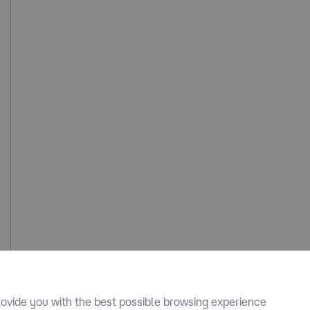
ovide you with the best possible browsing experience