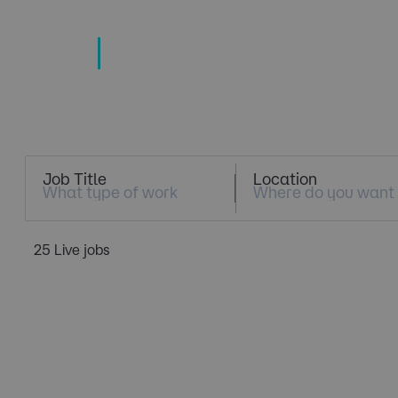
TECHNOLOGY
TALENT SPECIALISTS
Job Search
Job Title
Location
25 Live jobs