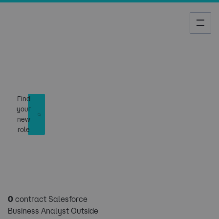
Job Search
Find
your
new
role
0
contract Salesforce
Business Analyst Outside