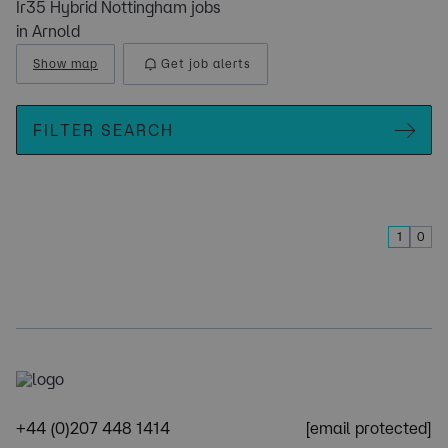
Ir35 Hybrid Nottingham jobs
in Arnold
Show map
Get job alerts
FILTER SEARCH
1
0
+44 (0)207 448 1414
[email protected]