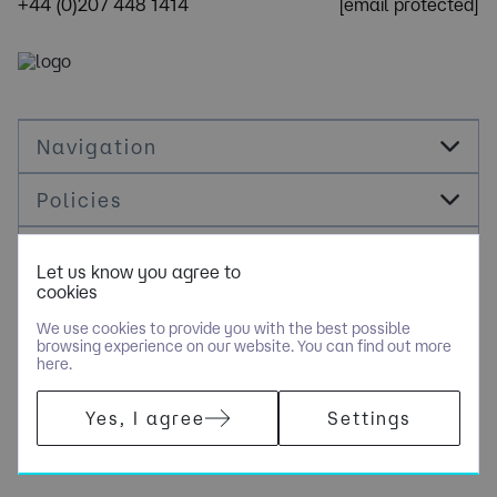
+44 (0)207 448 1414
[email protected]
Navigation
Policies
Socials
Let us know you agree to
cookies
Cookie Management
We use cookies to provide you with the best possible
browsing experience on our website. You can find out more
here.
​COPYRIGHT © OPUS RECRUITMENT SOLUTIONS LIMITED - PART
Yes, I agree
Settings
OF NGAGE SPECIALIST RECRUITMENT LIMITED. ALL RIGHTS
RESERVED. COMPANY REGISTERED IN ENGLAND AND WALES
WITH COMPANY NUMBER 6470842.