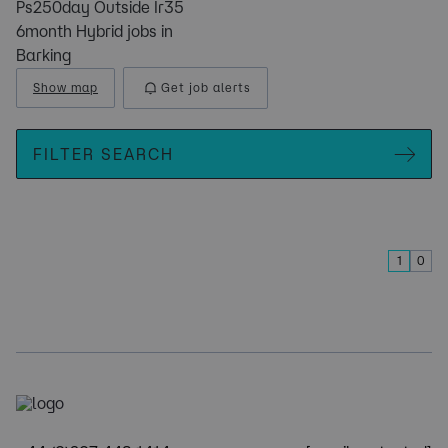
Ps250day Outside Ir35
6month Hybrid jobs in
Barking
Show map
Get job alerts
FILTER SEARCH
1
0