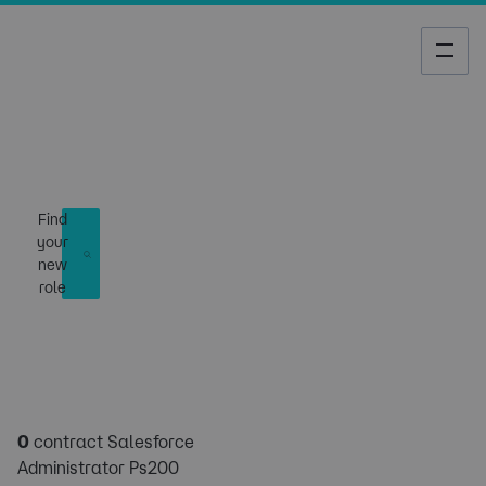
Job Search
Find
your
new
role
0
contract Salesforce
Administrator Ps200