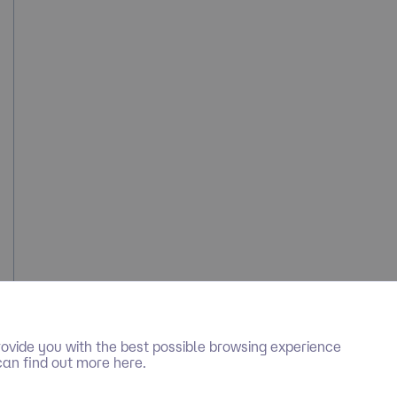
ovide you with the best possible browsing experience
can find out more here.