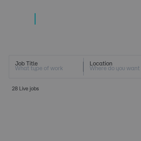
TECHNOLOGY
TALENT SPECIALISTS
Job Search
Job Title
Location
28 Live jobs