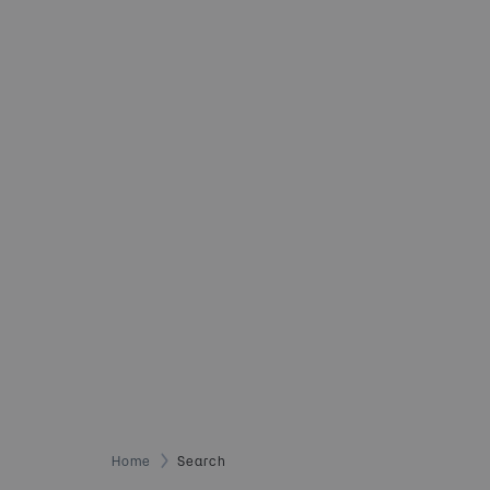
Home
Search