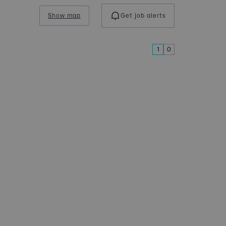
Show map
Get job alerts
1
0