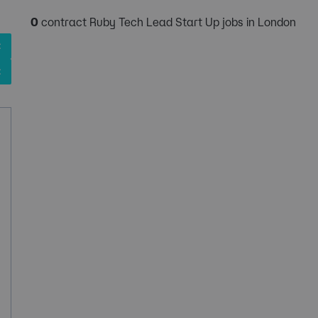
0
contract Ruby Tech Lead Start Up jobs in London
✖
✖