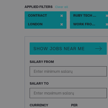
APPLIED FILTERS
Clear all
✖
CONTRACT
RUBY TECH LEAD START UP
✖
LONDON
WORK FROM HOME
SHOW JOBS NEAR ME
SALARY FROM
SALARY TO
CURRENCY
PER