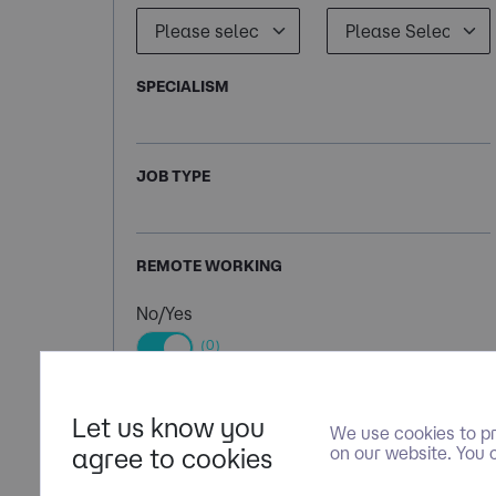
SPECIALISM
JOB TYPE
REMOTE WORKING
No/Yes
(0)
Let us know you
We use cookies to pr
agree to cookies
on our website. You 