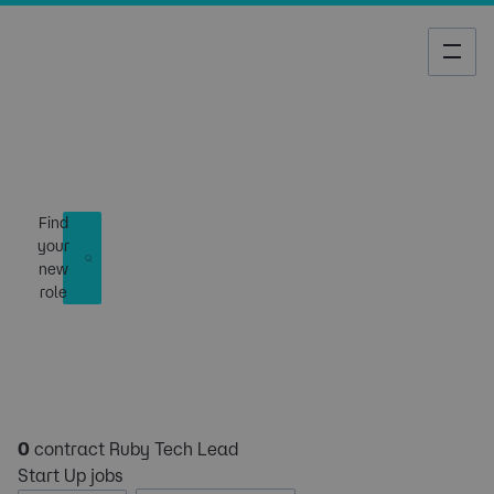
Job Search
Find
your
new
role
0
contract Ruby Tech Lead
Start Up jobs