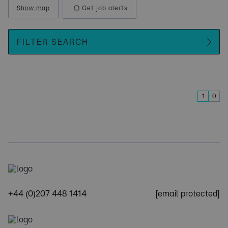
Show map
Get job alerts
FILTER SEARCH
1
0
+44 (0)207 448 1414
[email protected]