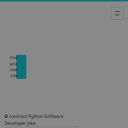
Job Search
Find
your
new
role
0
contract Python Software
Developer jobs