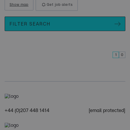
Show map
Get job alerts
FILTER SEARCH
1
0
+44 (0)207 448 1414
[email protected]