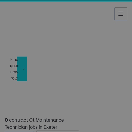
Job Search
Find
your
new
role
0
contract Ot Maintenance
Technician jobs in Exeter