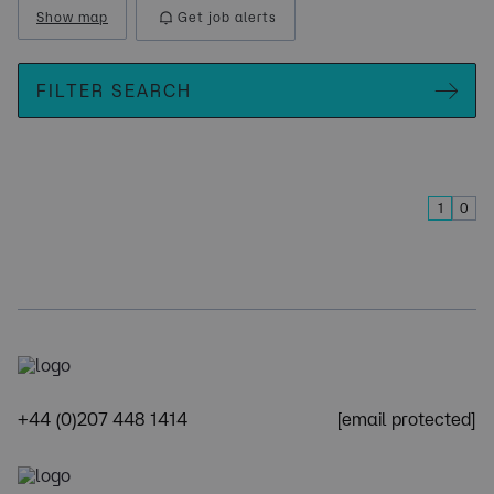
Show map
Get job alerts
FILTER SEARCH
1
0
+44 (0)207 448 1414
[email protected]