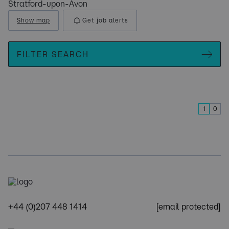
Stratford-upon-Avon
Show map
Get job alerts
FILTER SEARCH
1
0
+44 (0)207 448 1414
[email protected]