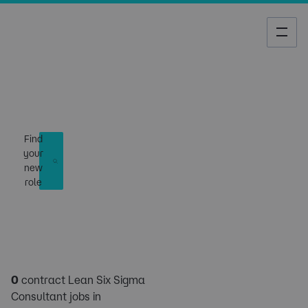
Job Search
Find
your
new
role
0
contract Lean Six Sigma
Consultant jobs in