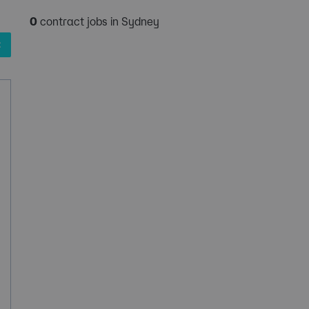
0
contract jobs in Sydney
✖