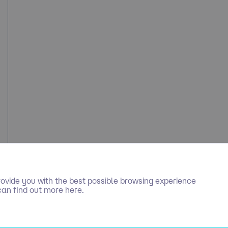
ovide you with the best possible browsing experience
can find out more here.