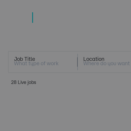
TECHNOLOGY
TALENT SPECIALISTS
Job Search
Job Title
Location
28 Live jobs