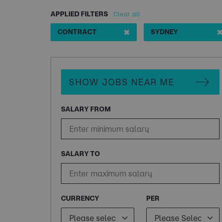
APPLIED FILTERS
Clear all
✖
CONTRACT
SYDNEY
SHOW JOBS NEAR ME
SALARY FROM
SALARY TO
CURRENCY
PER