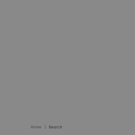
Home
Search