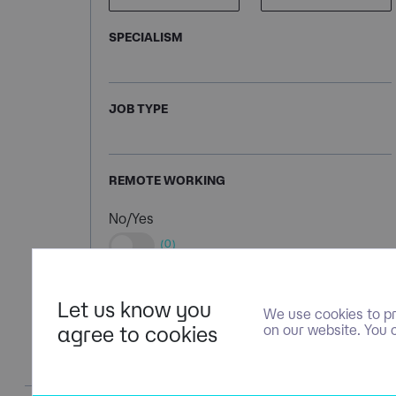
SPECIALISM
JOB TYPE
REMOTE WORKING
No/Yes
(0)
Let us know you
We use cookies to pr
agree to cookies
on our website. You 