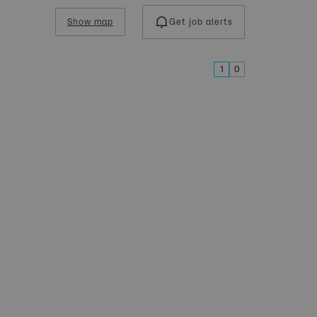
Show map
Get job alerts
1
0