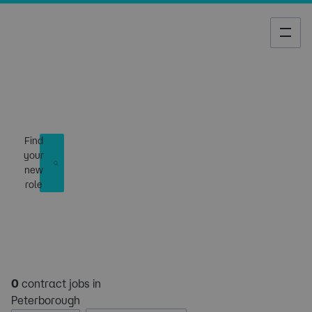
Job Search
Find
your
new
role
0
contract jobs in
Peterborough