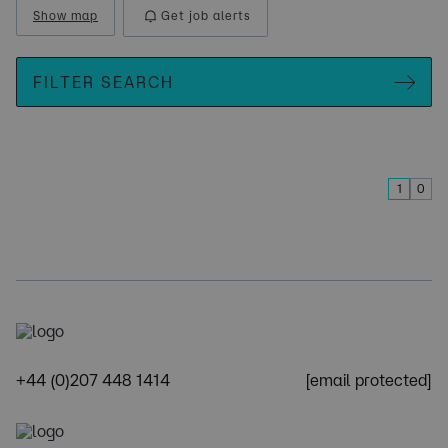
Show map
Get job alerts
FILTER SEARCH
1
0
+44 (0)207 448 1414
[email protected]