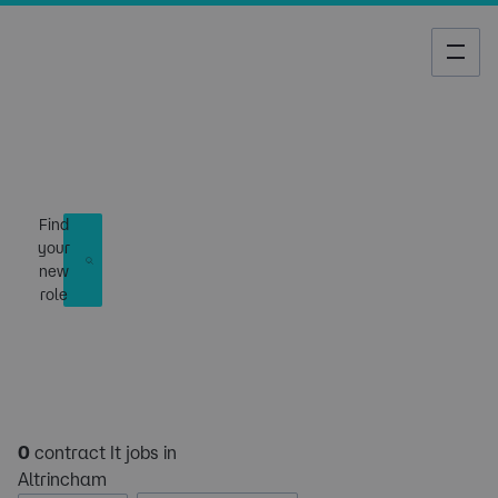
Job Search
Find
your
new
role
0
contract It jobs in
Altrincham