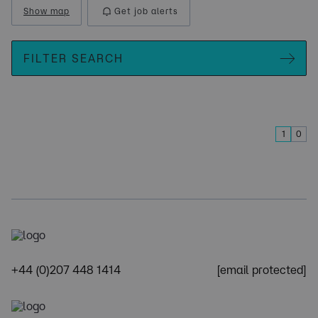
Show map
Get job alerts
FILTER SEARCH
1
0
+44 (0)207 448 1414
[email protected]