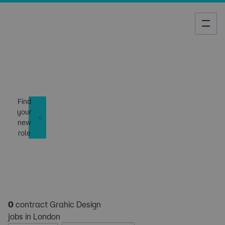
Job Search
Find
your
new
role
0
contract Grahic Design
jobs in London