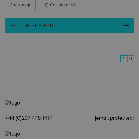
Show map
Get job alerts
FILTER SEARCH
1
0
+44 (0)207 448 1414
[email protected]