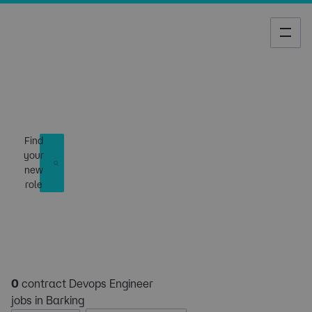
Job Search
Find
your
new
role
0
contract Devops Engineer
jobs in Barking