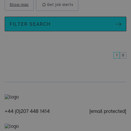
Show map
Get job alerts
FILTER SEARCH
1
0
+44 (0)207 448 1414
[email protected]