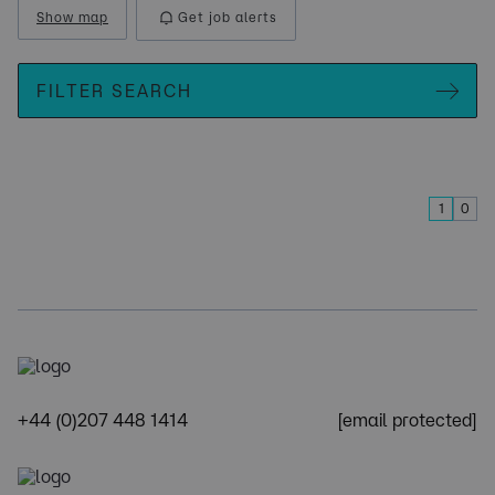
Show map
Get job alerts
FILTER SEARCH
1
0
+44 (0)207 448 1414
[email protected]