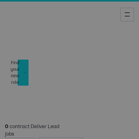
Job Search
Find
your
new
role
0
contract Deliver Lead
jobs