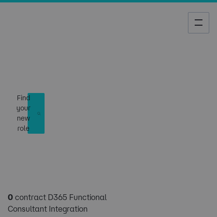
Job Search
Find
your
new
role
0
contract D365 Functional
Consultant Integration