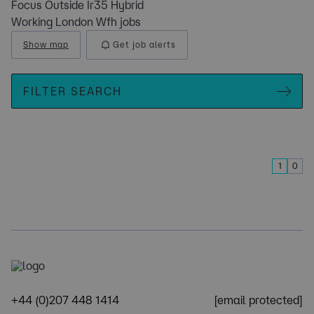
Focus Outside Ir35 Hybrid
Working London Wfh jobs
Show map
Get job alerts
FILTER SEARCH
1
0
+44 (0)207 448 1414
[email protected]