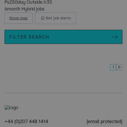
Ps250day Outside Ir35
6month Hybrid jobs
Show map
Get job alerts
FILTER SEARCH
1
0
+44 (0)207 448 1414
[email protected]