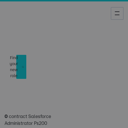
Job Search
Find
your
new
role
0
contract Salesforce
Administrator Ps200