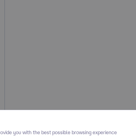
ovide you with the best possible browsing experience