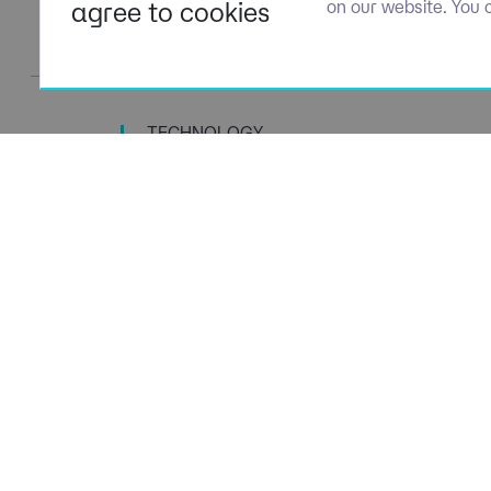
agree to cookies
on our website. You 
TECHNOLOGY
TALENT SPECIALISTS
Navigation
Policies
About Us
Privacy P
Capabilities
Terms of 
Candidates
Cookie Po
Client Solutions
Modern S
News & Insights
Carbon P
Contact us
Social Va
ESG Stra