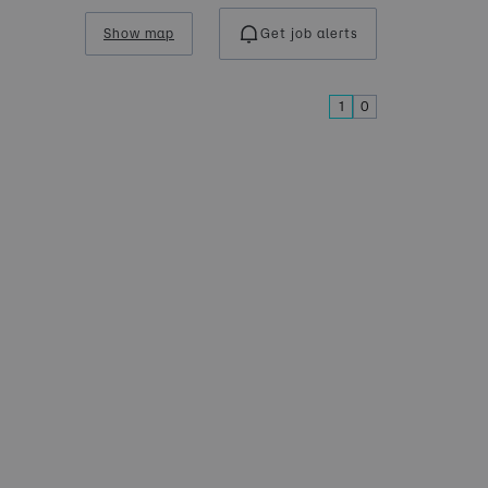
Show map
Get job alerts
1
0