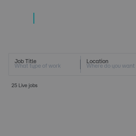
TECHNOLOGY
TALENT SPECIALISTS
Job Search
Job Title
Location
25 Live jobs