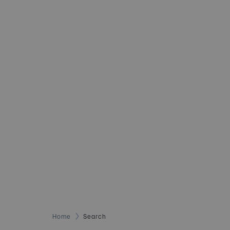
Home
Search