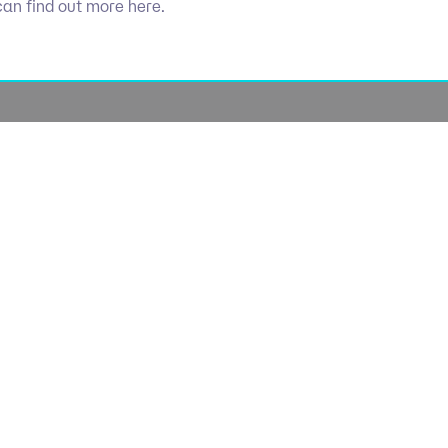
can find out more here.
Socials
olicy
Linkedin
Use
licy
Cookie 
lavery
lan
lue Policy
Manage Coo
tegy