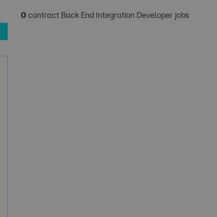
0
contract Back End Integration Developer jobs
✖