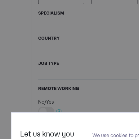
SPECIALISM
COUNTRY
JOB TYPE
REMOTE WORKING
No/Yes
(0)
Let us know you
We use cookies to pr