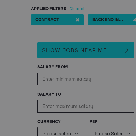
APPLIED FILTERS
Clear all
✖
CONTRACT
BACK END INTEGRATION DEVELOPER
SHOW JOBS NEAR ME
SALARY FROM
SALARY TO
CURRENCY
PER